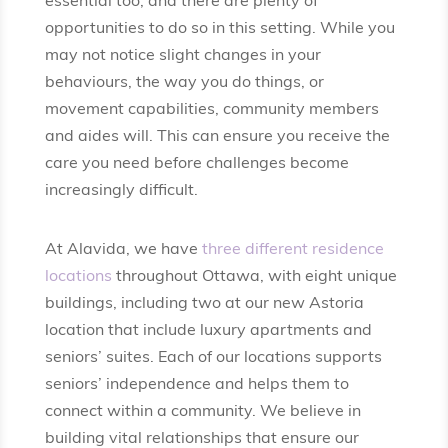
essential too, and there are plenty of
opportunities to do so in this setting. While you
may not notice slight changes in your
behaviours, the way you do things, or
movement capabilities, community members
and aides will. This can ensure you receive the
care you need before challenges become
increasingly difficult.
At Alavida, we have
three different residence
locations
throughout Ottawa, with eight unique
buildings, including two at our new Astoria
location that include luxury apartments and
seniors’ suites. Each of our locations supports
seniors’ independence and helps them to
connect within a community. We believe in
building vital relationships that ensure our