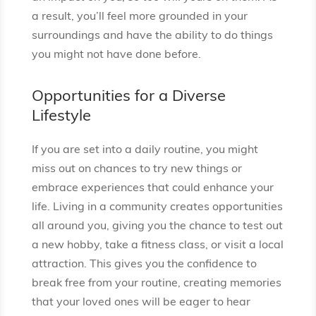
a result, you’ll feel more grounded in your
surroundings and have the ability to do things
you might not have done before.
Opportunities for a Diverse
Lifestyle
If you are set into a daily routine, you might
miss out on chances to try new things or
embrace experiences that could enhance your
life. Living in a community creates opportunities
all around you, giving you the chance to test out
a new hobby, take a fitness class, or visit a local
attraction. This gives you the confidence to
break free from your routine, creating memories
that your loved ones will be eager to hear