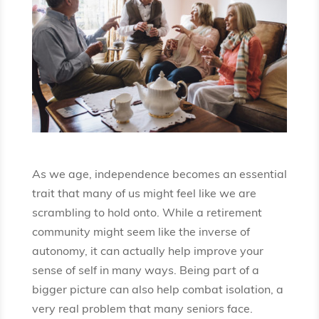
As we age, independence becomes an essential
trait that many of us might feel like we are
scrambling to hold onto. While a retirement
community might seem like the inverse of
autonomy, it can actually help improve your
sense of self in many ways. Being part of a
bigger picture can also help combat isolation, a
very real problem that many seniors face.