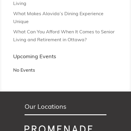
Living
What Makes Alavida’s Dining Experience
Unique
What Can You Afford When It Comes to Senior
Living and Retirement in Ottawa?
Upcoming Events
No Events
Our Locations