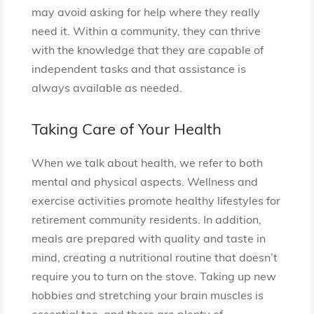
may avoid asking for help where they really
need it. Within a community, they can thrive
with the knowledge that they are capable of
independent tasks and that assistance is
always available as needed.
Taking Care of Your Health
When we talk about health, we refer to both
mental and physical aspects. Wellness and
exercise activities promote healthy lifestyles for
retirement community residents. In addition,
meals are prepared with quality and taste in
mind, creating a nutritional routine that doesn’t
require you to turn on the stove. Taking up new
hobbies and stretching your brain muscles is