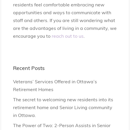
residents feel comfortable embracing new
opportunities and ways to communicate with
staff and others. If you are still wondering what
are the advantages of living in a community, we
encourage you to
reach out to us
.
Recent Posts
Veterans’ Services Offered in Ottawa’s
Retirement Homes
The secret to welcoming new residents into its
retirement home and Senior Living community
in Ottawa.
The Power of Two: 2-Person Assists in Senior