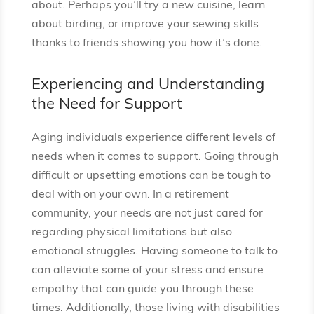
about. Perhaps you’ll try a new cuisine, learn
about birding, or improve your sewing skills
thanks to friends showing you how it’s done.
Experiencing and Understanding
the Need for Support
Aging individuals experience different levels of
needs when it comes to support. Going through
difficult or upsetting emotions can be tough to
deal with on your own. In a retirement
community, your needs are not just cared for
regarding physical limitations but also
emotional struggles. Having someone to talk to
can alleviate some of your stress and ensure
empathy that can guide you through these
times. Additionally, those living with disabilities