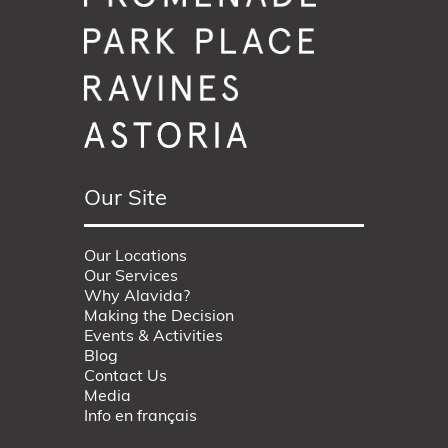
Our Site
Our Locations
Our Services
Why Alavida?
Making the Decision
Events & Activities
Blog
Contact Us
Media
Info en français