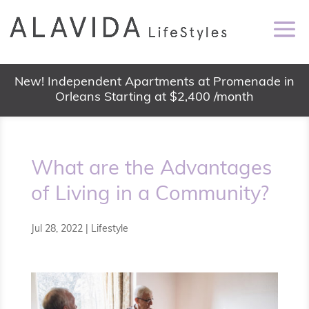
New! Independent Apartments at Promenade in
Orleans Starting at $2,400 /month
What are the Advantages
of Living in a Community?
Jul 28, 2022
|
Lifestyle