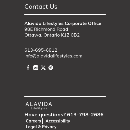
Contact Us
Alavida Lifestyles Corporate Office
98E Richmond Road
Ottawa, Ontario K1Z 0B2
613-695-6812
info@alavidalifestyles.com
Have questions?
613-798-2686
Careers
Accessibility
Legal & Privacy