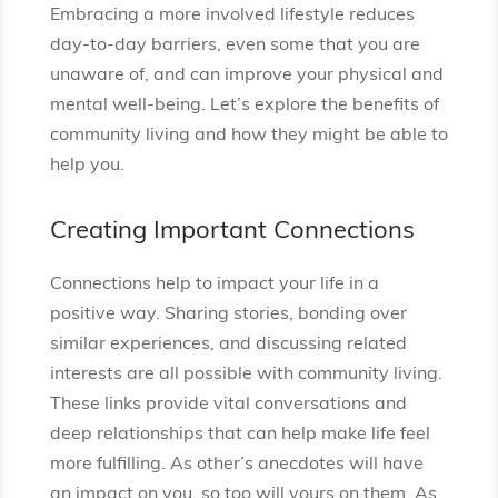
Embracing a more involved lifestyle reduces
day-to-day barriers, even some that you are
unaware of, and can improve your physical and
mental well-being. Let’s explore the benefits of
community living and how they might be able to
help you.
Creating Important Connections
Connections help to impact your life in a
positive way. Sharing stories, bonding over
similar experiences, and discussing related
interests are all possible with community living.
These links provide vital conversations and
deep relationships that can help make life feel
more fulfilling. As other’s anecdotes will have
an impact on you, so too will yours on them. As