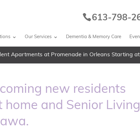
613-798-2
tions
Our Services
Dementia & Memory Care
Event
ent Apartments at Promenade in Orleans Starting at
lcoming new residents
nt home and Senior Livin
tawa.