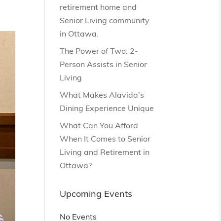
retirement home and
Senior Living community
in Ottawa.
The Power of Two: 2-
Person Assists in Senior
Living
What Makes Alavida’s
Dining Experience Unique
What Can You Afford
When It Comes to Senior
Living and Retirement in
Ottawa?
Upcoming Events
No Events