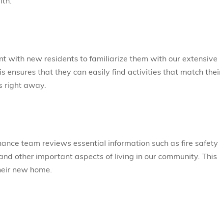
lth.
t with new residents to familiarize them with our extensive
s ensures that they can easily find activities that match thei
s right away.
ance team reviews essential information such as fire safety
nd other important aspects of living in our community. This
their new home.