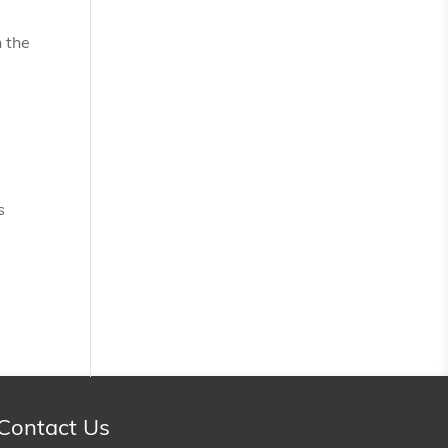
 the
s
Contact Us