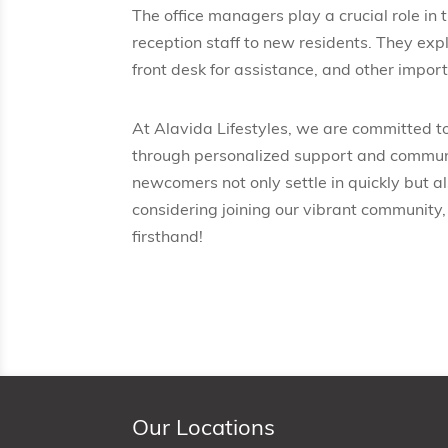
The office managers play a crucial role in
reception staff to new residents. They ex
front desk for assistance, and other import
At Alavida Lifestyles, we are committed t
through personalized support and communi
newcomers not only settle in quickly but als
considering joining our vibrant community,
firsthand!
Our Locations