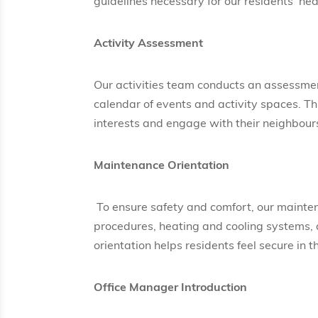
guidelines necessary for our residents’ hea
Activity Assessment
Our activities team conducts an assessmen
calendar of events and activity spaces. Thi
interests and engage with their neighbour
Maintenance Orientation
To ensure safety and comfort, our mainten
procedures, heating and cooling systems, a
orientation helps residents feel secure in 
Office Manager Introduction