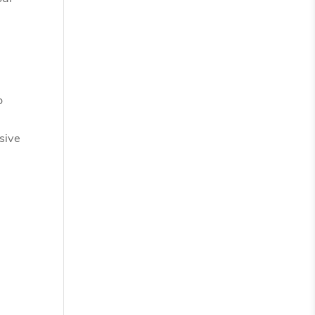
o
sive