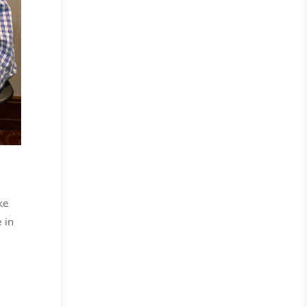
ke
 in