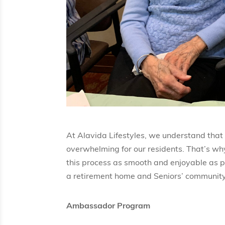
At Alavida Lifestyles, we understand that
overwhelming for our residents. That’s w
this process as smooth and enjoyable as p
a retirement home and Seniors’ community
Ambassador Program