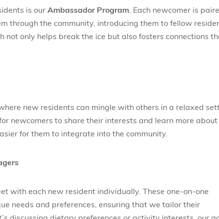
sidents is our
Ambassador Program
. Each newcomer is pair
m through the community, introducing them to fellow reside
 not only helps break the ice but also fosters connections th
here new residents can mingle with others in a relaxed sett
for newcomers to share their interests and learn more about
easier for them to integrate into the community.
agers
et with each new resident individually. These one-on-one
ue needs and preferences, ensuring that we tailor their
it’s discussing dietary preferences or activity interests, our g