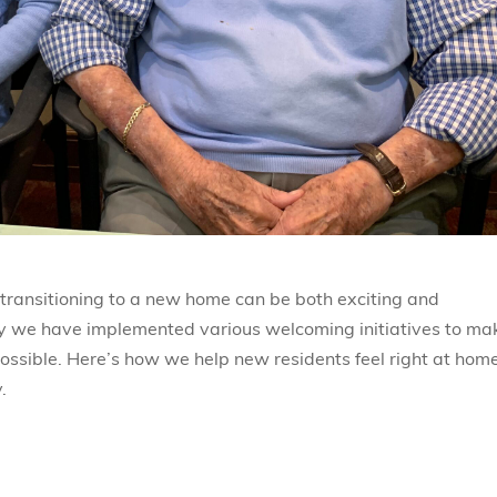
 transitioning to a new home can be both exciting and
hy we have implemented various welcoming initiatives to ma
ossible. Here’s how we help new residents feel right at home
.