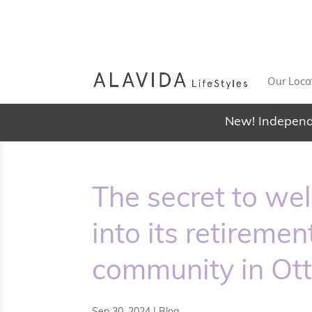
Our Loca
New! Independ
The secret to we
into its retireme
community in Ot