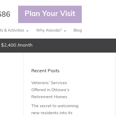
Plan Your Visit
686
s & Activities
Why Alavida?
Blog
 $2,400 /month
Recent Posts
Veterans’ Services
g
Offered in Ottawa’s
Retirement Homes
The secret to welcoming
new residents into its