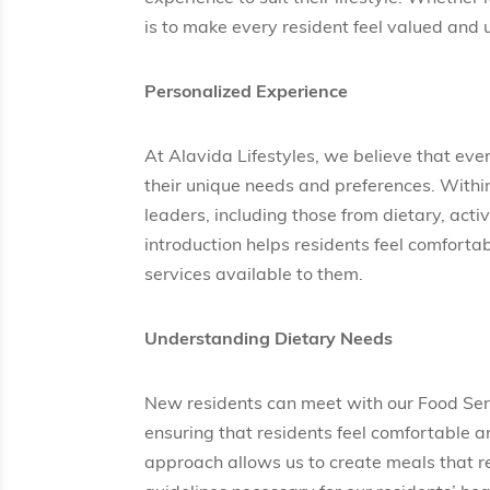
is to make every resident feel valued and
Personalized Experience
At Alavida Lifestyles, we believe that eve
their unique needs and preferences. Within
leaders, including those from dietary, ac
introduction helps residents feel comfort
services available to them.
Understanding Dietary Needs
New residents can meet with our Food Ser
ensuring that residents feel comfortable an
approach allows us to create meals that re