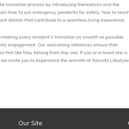
 the transition process by introducing themselves and the
plain how to use emergency pendants for safety, how to reach
ant details that contribute to a seamless living experience.
o making every resident’s transition as smooth as possible
ty engagement. Our welcoming initiatives ensure that
o feel like they belong from day one. If you or a loved one is
 we invite you to experience the warmth of Alavida Lifestyle
Our Site