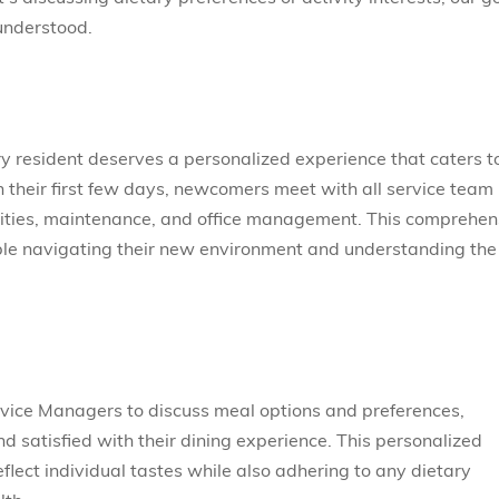
 understood.
ry resident deserves a personalized experience that caters t
 their first few days, newcomers meet with all service team
tivities, maintenance, and office management. This comprehen
able navigating their new environment and understanding the
vice Managers to discuss meal options and preferences,
d satisfied with their dining experience. This personalized
flect individual tastes while also adhering to any dietary