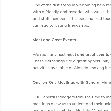
One of the first steps in welcoming new re
with a friendly ambassador who walks the
and staff members. This personalized touch
can lead to lasting friendships.
Meet and Greet Events
We regularly host
meet and greet events
w
These gatherings are a great opportunity 
activities available at Alavida, making it 
One-on-One Meetings with General Man
Our General Managers take the time to me
meetings allow us to understand their uniq
experience to suit their lifestyle. Whether 