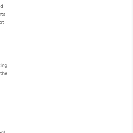
ed
nts
at
ing.
 the
oal