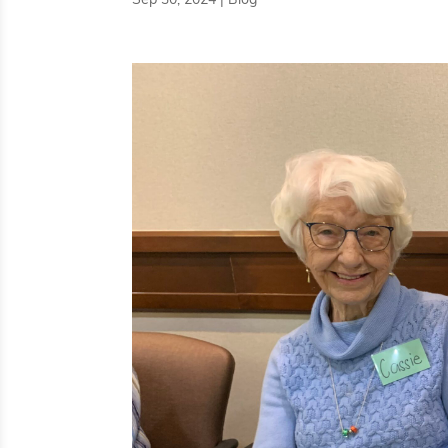
Sep 30, 2024
|
Blog