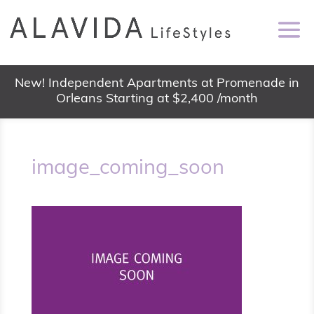
New! Independent Apartments at Promenade in
Orleans Starting at $2,400 /month
image_coming_soon