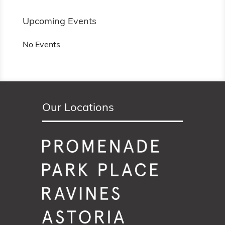
Upcoming Events
No Events
Our Locations