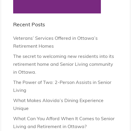
Recent Posts
Veterans’ Services Offered in Ottawa’s
Retirement Homes
The secret to welcoming new residents into its
retirement home and Senior Living community
in Ottawa.
The Power of Two: 2-Person Assists in Senior
Living
What Makes Alavida’s Dining Experience
Unique
What Can You Afford When It Comes to Senior
Living and Retirement in Ottawa?