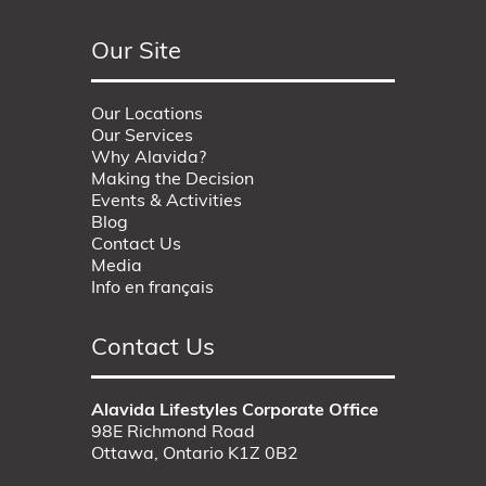
Our Site
Our Locations
Our Services
Why Alavida?
Making the Decision
Events & Activities
Blog
Contact Us
Media
Info en français
Contact Us
Alavida Lifestyles Corporate Office
98E Richmond Road
Ottawa, Ontario K1Z 0B2