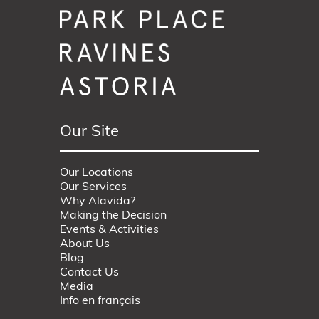
Our Site
Our Locations
Our Services
Why Alavida?
Making the Decision
Events & Activities
About Us
Blog
Contact Us
Media
Info en français