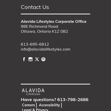
Contact Us
Alavida Lifestyles Corporate Office
98E Richmond Road
Ottawa, Ontario K1Z 0B2
613-695-6812
info@alavidalifestyles.com
Have questions?
613-798-2686
Careers
Accessibility
Legal & Privacy