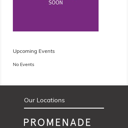
Upcoming Events
No Events
Our Locations