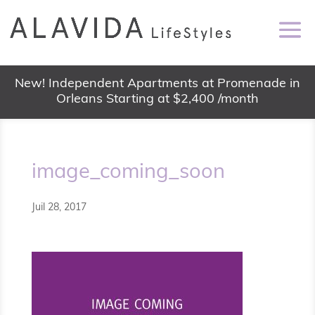
New! Independent Apartments at Promenade in
Orleans Starting at $2,400 /month
image_coming_soon
Juil 28, 2017