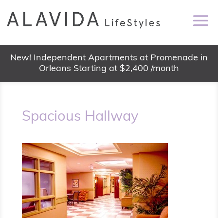
New! Independent Apartments at Promenade in
Orleans Starting at $2,400 /month
Spacious Hallway