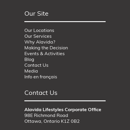
Our Site
Our Locations
Our Services
Why Alavida?
Making the Decision
Events & Activities
Blog
Contact Us
Media
Info en français
Contact Us
Alavida Lifestyles Corporate Office
98E Richmond Road
Ottawa, Ontario K1Z 0B2