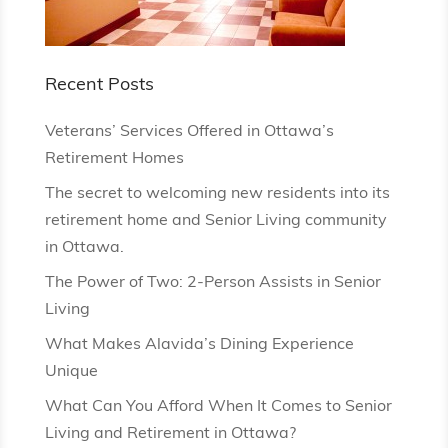
Recent Posts
Veterans’ Services Offered in Ottawa’s
Retirement Homes
The secret to welcoming new residents into its
retirement home and Senior Living community
in Ottawa.
The Power of Two: 2-Person Assists in Senior
Living
What Makes Alavida’s Dining Experience
Unique
What Can You Afford When It Comes to Senior
Living and Retirement in Ottawa?