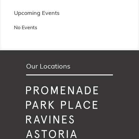
Upcoming Events
No Events
Our Locations