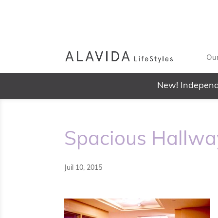
Our
New! Independ
Spacious Hallwa
Juil 10, 2015