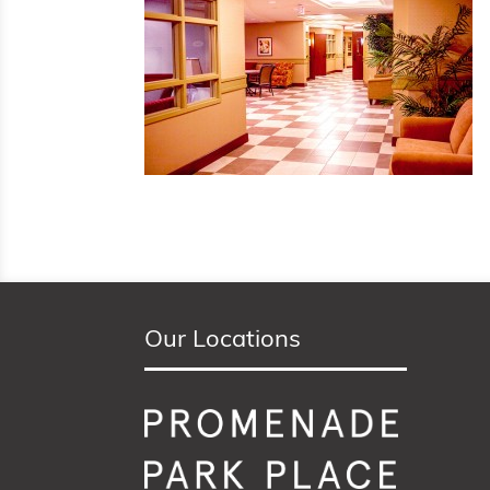
Our Locations