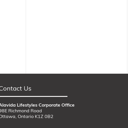
Contact Us
Alavida Lifestyles Corporate Office
98E Richmond Road
Ottawa, Ontario K1Z 0B2