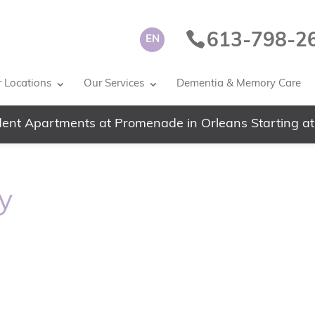
613-798-2
EN
 Locations
Our Services
Dementia & Memory Care
ent Apartments at Promenade in Orleans Starting at
y