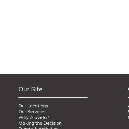
Our Site
Our Locations
Our Services
Why Alavida?
Making the Decision