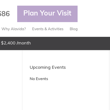
Plan Your Visit
686
Why Alavida?
Events & Activities
Blog
 $2,400 /month
Upcoming Events
No Events