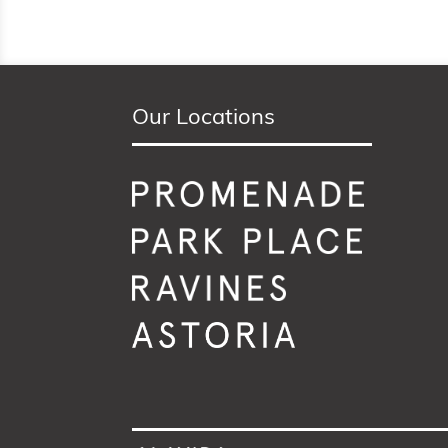
Our Locations