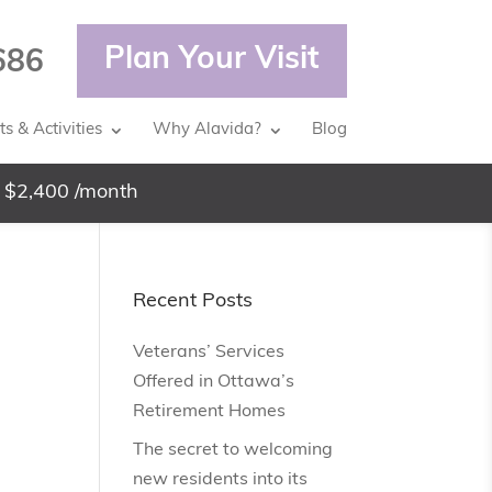
Plan Your Visit
686
s & Activities
Why Alavida?
Blog
 $2,400 /month
Recent Posts
Veterans’ Services
Offered in Ottawa’s
Retirement Homes
The secret to welcoming
new residents into its