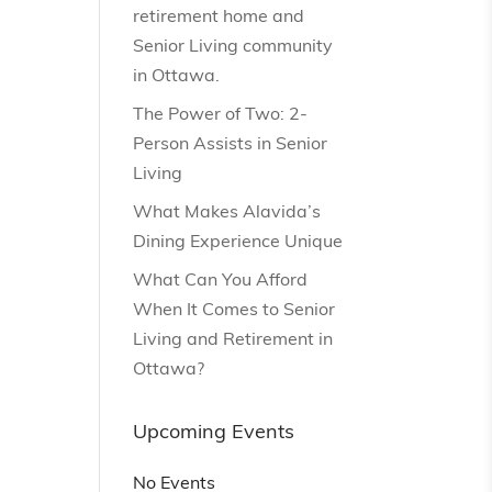
retirement home and
Senior Living community
in Ottawa.
The Power of Two: 2-
Person Assists in Senior
Living
What Makes Alavida’s
Dining Experience Unique
What Can You Afford
When It Comes to Senior
Living and Retirement in
Ottawa?
Upcoming Events
No Events