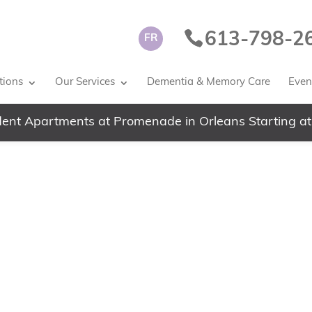
613-798-2
FR
tions
Our Services
Dementia & Memory Care
Event
ent Apartments at Promenade in Orleans Starting at