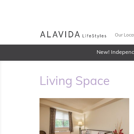
Our Loca
New! Independ
Living Space