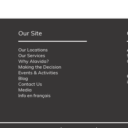
Our Site
Our Locations
Our Services
Why Alavida?
Making the Decision
Events & Activities
Blog
Contact Us
Media
Info en français