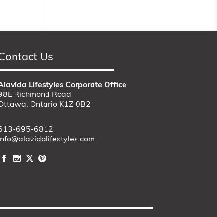
Contact Us
Alavida Lifestyles Corporate Office
98E Richmond Road
Ottawa, Ontario K1Z 0B2
613-695-6812
info@alavidalifestyles.com