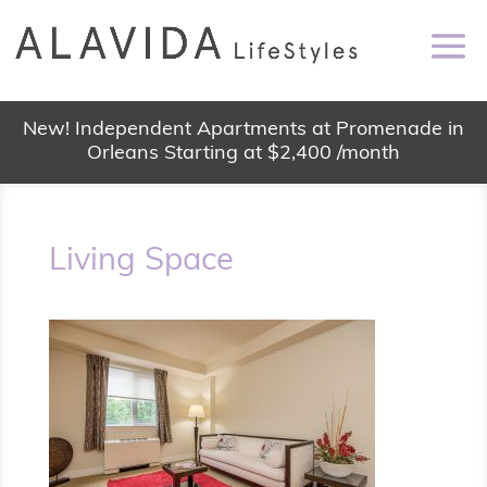
New! Independent Apartments at Promenade in
Orleans Starting at $2,400 /month
Living Space