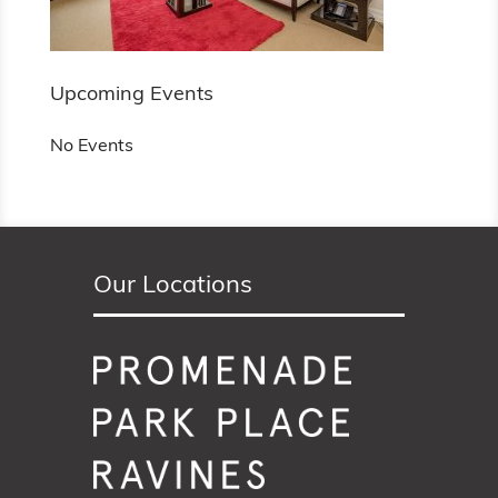
Upcoming Events
No Events
Our Locations