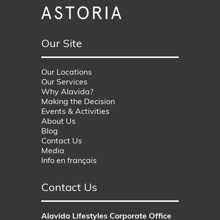
Our Site
Our Locations
Our Services
Why Alavida?
Making the Decision
Events & Activities
About Us
Blog
Contact Us
Media
Info en français
Contact Us
Alavida Lifestyles Corporate Office