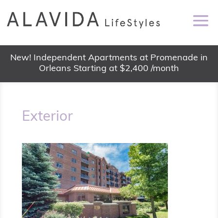
New! Independent Apartments at Promenade in
Orleans Starting at $2,400 /month
Exterior