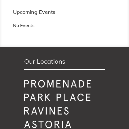
Upcoming Events
No Events
Our Locations