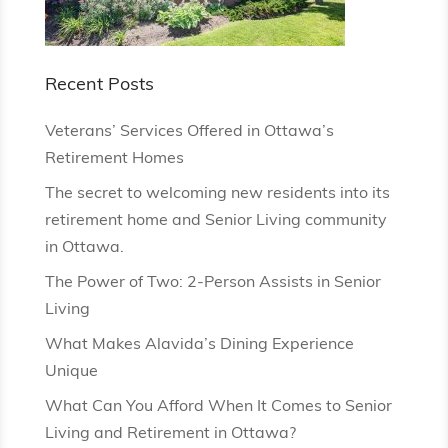
Recent Posts
Veterans’ Services Offered in Ottawa’s
Retirement Homes
The secret to welcoming new residents into its
retirement home and Senior Living community
in Ottawa.
The Power of Two: 2-Person Assists in Senior
Living
What Makes Alavida’s Dining Experience
Unique
What Can You Afford When It Comes to Senior
Living and Retirement in Ottawa?