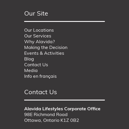
Our Site
Our Locations
Our Services
Why Alavida?
Making the Decision
Events & Activities
Blog
Contact Us
Media
Info en français
Contact Us
Alavida Lifestyles Corporate Office
98E Richmond Road
Ottawa, Ontario K1Z 0B2