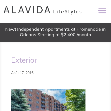
New! Independent Apartments at Promenade in
Orleans Starting at $2,400 /month
Exterior
Août 17, 2016