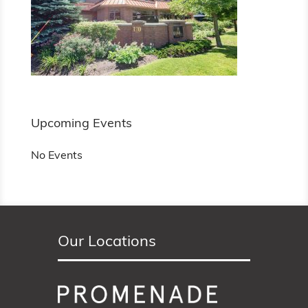
Upcoming Events
No Events
Our Locations