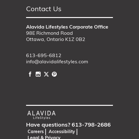
Contact Us
Alavida Lifestyles Corporate Office
98E Richmond Road
Ottawa, Ontario K1Z 0B2
613-695-6812
info@alavidalifestyles.com
Have questions?
613-798-2686
Careers
Accessibility
Legal & Privacy