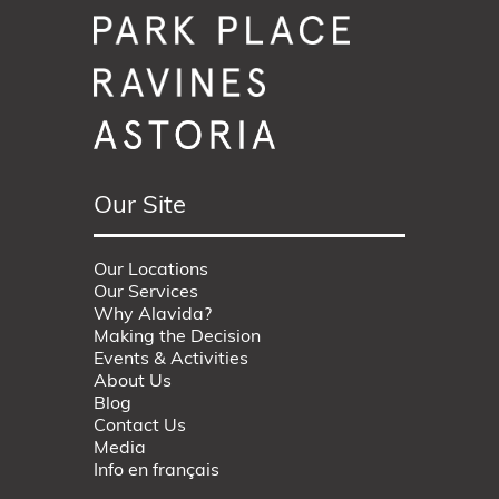
Our Site
Our Locations
Our Services
Why Alavida?
Making the Decision
Events & Activities
About Us
Blog
Contact Us
Media
Info en français