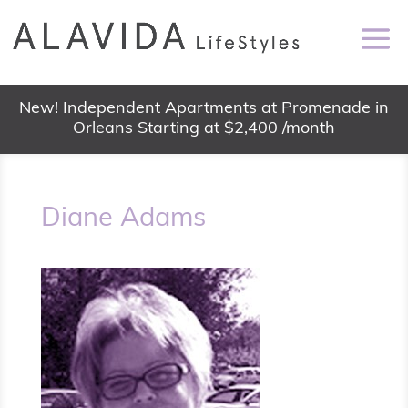
New! Independent Apartments at Promenade in
Orleans Starting at $2,400 /month
Diane Adams