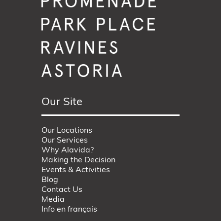
Our Site
Our Locations
Our Services
Why Alavida?
Making the Decision
Events & Activities
Blog
Contact Us
Media
Info en français