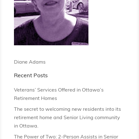
Diane Adams
Recent Posts
Veterans’ Services Offered in Ottawa’s
Retirement Homes
The secret to welcoming new residents into its
retirement home and Senior Living community
in Ottawa.
The Power of Two: 2-Person Assists in Senior