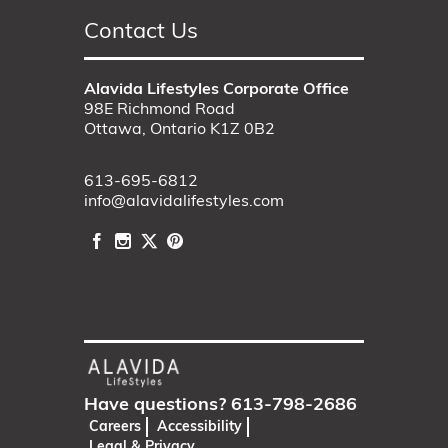
Contact Us
Alavida Lifestyles Corporate Office
98E Richmond Road
Ottawa, Ontario K1Z 0B2
613-695-6812
info@alavidalifestyles.com
Have questions?
613-798-2686
Careers
Accessibility
Legal & Privacy