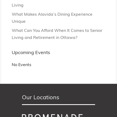
Living
What Makes Alavida’s Dining Experience
Unique
What Can You Afford When It Comes to Senior
Living and Retirement in Ottawa?
Upcoming Events
No Events
Our Locations