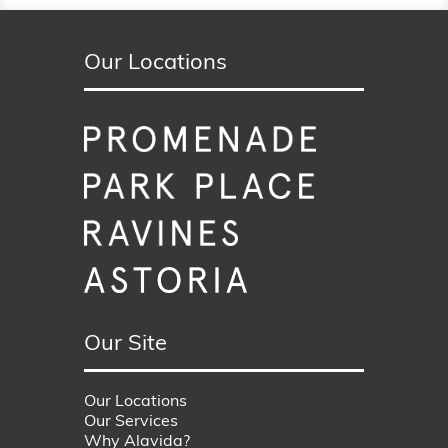
Our Locations
Our Site
Our Locations
Our Services
Why Alavida?