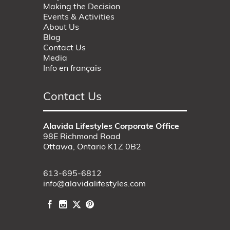
Making the Decision
Events & Activities
About Us
Blog
Contact Us
Media
Info en français
Contact Us
Alavida Lifestyles Corporate Office
98E Richmond Road
Ottawa, Ontario K1Z 0B2
613-695-6812
info@alavidalifestyles.com