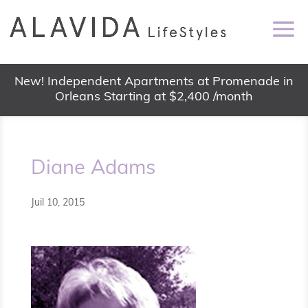
New! Independent Apartments at Promenade in
Orleans Starting at $2,400 /month
Diane Adams
Juil 10, 2015