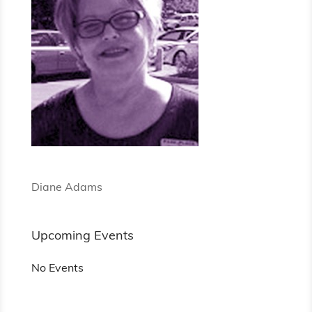
Diane Adams
Upcoming Events
No Events