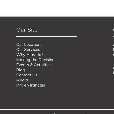
Our Site
Our Locations
Our Services
Why Alavida?
Making the Decision
Events & Activities
Blog
Contact Us
Media
Info en français