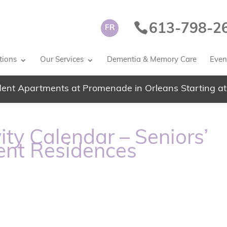
613-798-2
FR
tions
Our Services
Dementia & Memory Care
Event
ent Apartments at Promenade in Orleans Starting at
ity Calendar – Seniors’
ent Residences