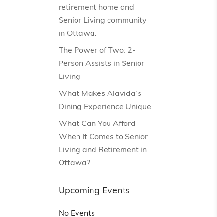
retirement home and
Senior Living community
in Ottawa.
The Power of Two: 2-
Person Assists in Senior
Living
What Makes Alavida’s
Dining Experience Unique
What Can You Afford
When It Comes to Senior
Living and Retirement in
Ottawa?
Upcoming Events
No Events