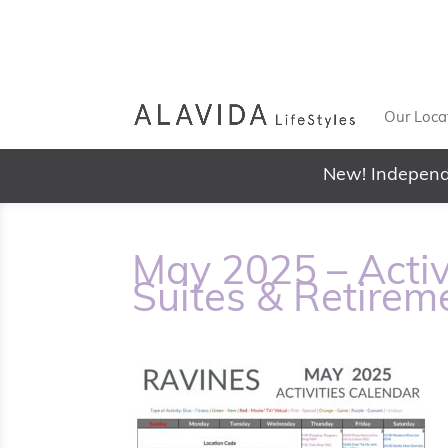
Our Loca
New! Independ
May 2025 – Activ
Suites & Retirem