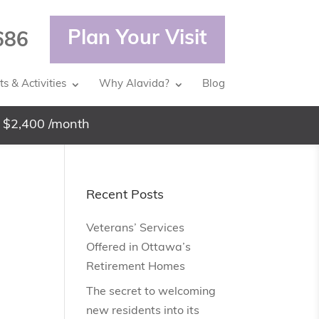
Plan Your Visit
686
s & Activities
Why Alavida?
Blog
 $2,400 /month
Recent Posts
Veterans’ Services
Offered in Ottawa’s
Retirement Homes
The secret to welcoming
new residents into its