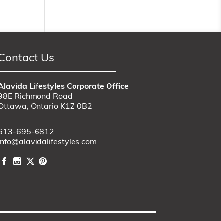
Contact Us
Alavida Lifestyles Corporate Office
98E Richmond Road
Ottawa, Ontario K1Z 0B2
613-695-6812
info@alavidalifestyles.com