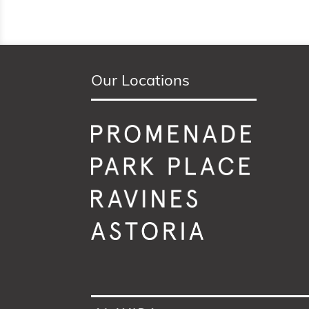
Our Locations