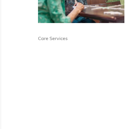
Care Services