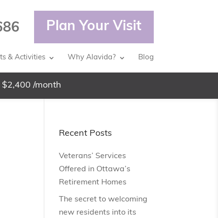
Plan Your Visit
686
s & Activities
Why Alavida?
Blog
 $2,400 /month
Recent Posts
Veterans’ Services
Offered in Ottawa’s
Retirement Homes
The secret to welcoming
new residents into its