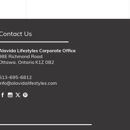
Contact Us
Alavida Lifestyles Corporate Office
98E Richmond Road
Ottawa, Ontario K1Z 0B2
613-695-6812
info@alavidalifestyles.com