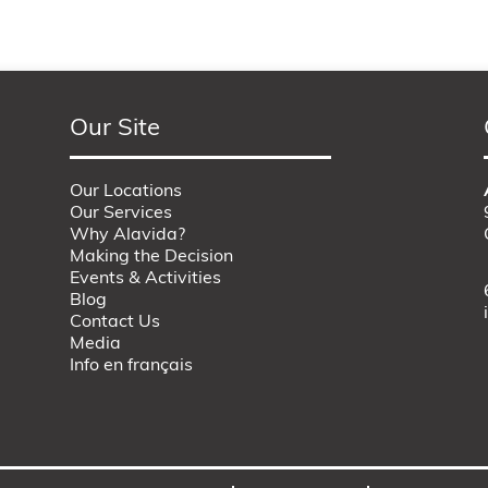
Our Site
Our Locations
Our Services
Why Alavida?
Making the Decision
Events & Activities
Blog
Contact Us
Media
Info en français