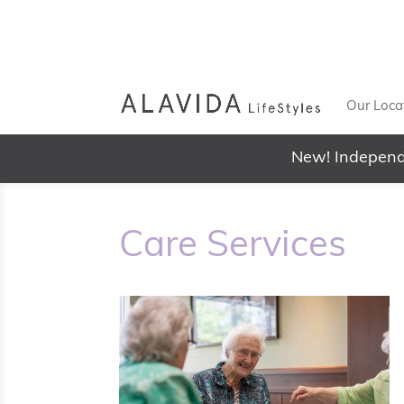
Our Loca
New! Independ
Care Services