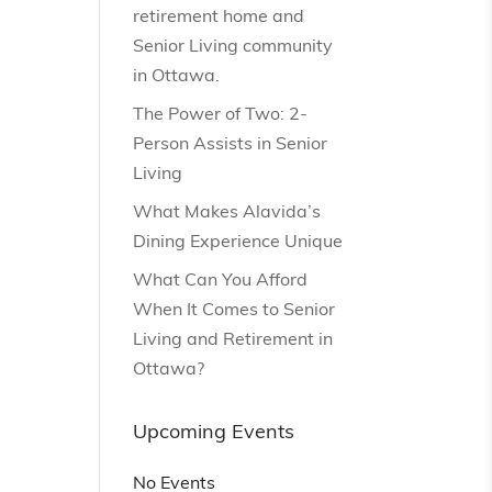
retirement home and
Senior Living community
in Ottawa.
The Power of Two: 2-
Person Assists in Senior
Living
What Makes Alavida’s
Dining Experience Unique
What Can You Afford
When It Comes to Senior
Living and Retirement in
Ottawa?
Upcoming Events
No Events