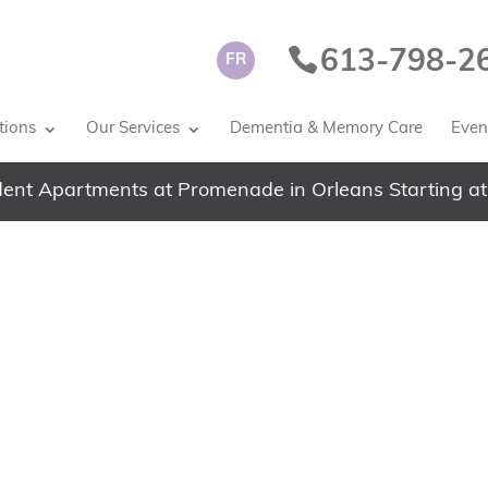
613-798-2
FR
tions
Our Services
Dementia & Memory Care
Event
ent Apartments at Promenade in Orleans Starting at