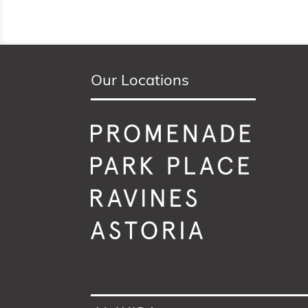
Our Locations