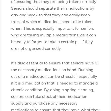
of ensuring that they are being taken correctly.
Seniors should separate their medications by
day and week so that they can easily keep
track of which medications need to be taken
when. This is especially important for seniors
who are taking multiple medications, as it can
be easy to forget to take a certain pill if they
are not organized correctly.
It’s also essential to ensure that seniors have all
the necessary medications on hand. Running
out of a medication can be stressful, especially
if it is a medication that is needed to manage a
chronic condition. By doing a spring cleaning,
seniors can take stock of their medication
supply and purchase any necessary
medications to ensure that they have what they