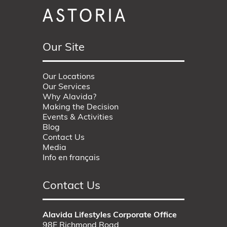
Our Site
Our Locations
Our Services
Why Alavida?
Making the Decision
Events & Activities
Blog
Contact Us
Media
Info en français
Contact Us
Alavida Lifestyles Corporate Office
98E Richmond Road