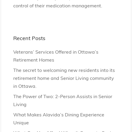
control of their medication management.
Recent Posts
Veterans’ Services Offered in Ottawa’s
Retirement Homes
The secret to welcoming new residents into its
retirement home and Senior Living community
in Ottawa.
The Power of Two: 2-Person Assists in Senior
Living
What Makes Alavida’s Dining Experience
Unique