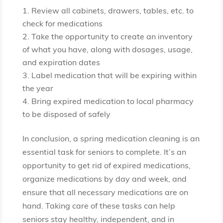
Review all cabinets, drawers, tables, etc. to
check for medications
Take the opportunity to create an inventory
of what you have, along with dosages, usage,
and expiration dates
Label medication that will be expiring within
the year
Bring expired medication to local pharmacy
to be disposed of safely
In conclusion, a spring medication cleaning is an
essential task for seniors to complete. It’s an
opportunity to get rid of expired medications,
organize medications by day and week, and
ensure that all necessary medications are on
hand. Taking care of these tasks can help
seniors stay healthy, independent, and in