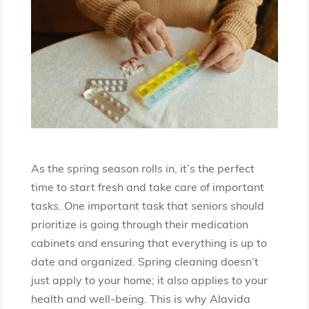
As the spring season rolls in, it’s the perfect
time to start fresh and take care of important
tasks. One important task that seniors should
prioritize is going through their medication
cabinets and ensuring that everything is up to
date and organized. Spring cleaning doesn’t
just apply to your home; it also applies to your
health and well-being. This is why Alavida