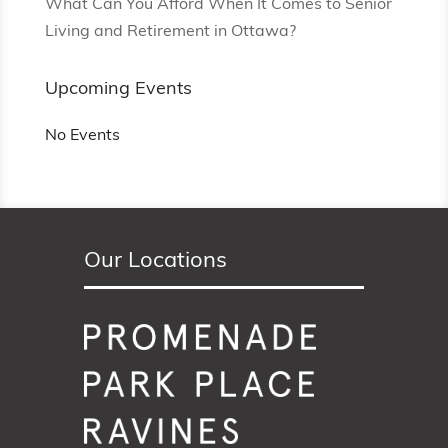
What Can You Afford When It Comes to Senior
Living and Retirement in Ottawa?
Upcoming Events
No Events
Our Locations