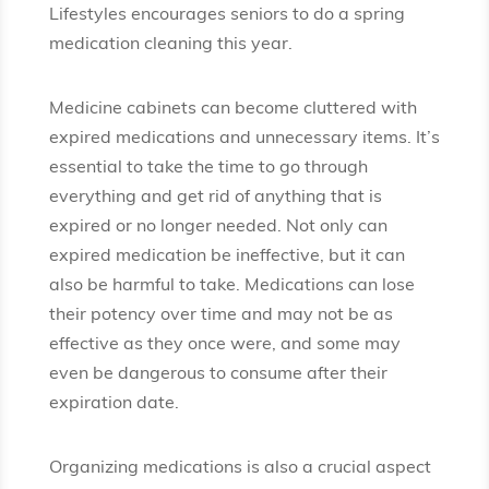
Lifestyles encourages seniors to do a spring
medication cleaning this year.
Medicine cabinets can become cluttered with
expired medications and unnecessary items. It’s
essential to take the time to go through
everything and get rid of anything that is
expired or no longer needed. Not only can
expired medication be ineffective, but it can
also be harmful to take. Medications can lose
their potency over time and may not be as
effective as they once were, and some may
even be dangerous to consume after their
expiration date.
Organizing medications is also a crucial aspect