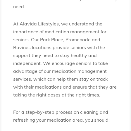
need.
At Alavida Lifestyles, we understand the
importance of medication management for
seniors. Our Park Place, Promenade and
Ravines locations provide seniors with the
support they need to stay healthy and
independent. We encourage seniors to take
advantage of our medication management
services, which can help them stay on track
with their medications and ensure that they are
taking the right doses at the right times.
For a step-by-step process on cleaning and
refreshing your medication area, you should: