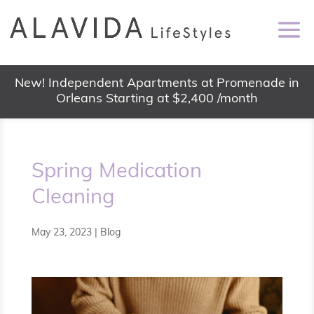
New! Independent Apartments at Promenade in
Orleans Starting at $2,400 /month
Spring Medication
Cleaning
May 23, 2023
|
Blog