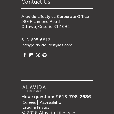
Contact Us
Alavida Lifestyles Corporate Office
98E Richmond Road
Ottawa, Ontario K1Z 0B2
613-695-6812
info@alavidalifestyles.com
Have questions?
613-798-2686
Careers
Accessibility
Legal & Privacy
© 2026
Alavida Lifestyles