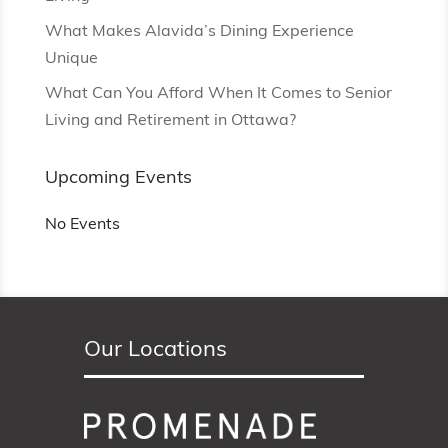
What Makes Alavida’s Dining Experience
Unique
What Can You Afford When It Comes to Senior
Living and Retirement in Ottawa?
Upcoming Events
No Events
Our Locations