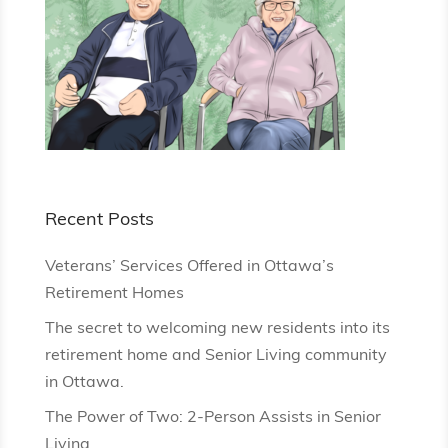
Recent Posts
Veterans’ Services Offered in Ottawa’s
Retirement Homes
The secret to welcoming new residents into its
retirement home and Senior Living community
in Ottawa.
The Power of Two: 2-Person Assists in Senior
Living