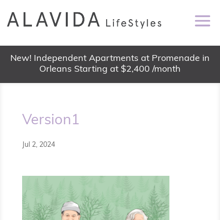
New! Independent Apartments at Promenade in
Orleans Starting at $2,400 /month
Version1
Jul 2, 2024