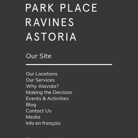
Our Site
Our Locations
Our Services
Why Alavida?
Making the Decision
Events & Activities
Blog
Contact Us
Media
Info en français