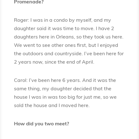
Promenade?
Roger: I was in a condo by myself, and my
daughter said it was time to move. I have 2
daughters here in Orleans, so they took us here.
We went to see other ones first, but I enjoyed
the outdoors and countryside. I’ve been here for
2 years now, since the end of April.
Carol: I’ve been here 6 years. And it was the
same thing, my daughter decided that the
house I was in was too big for just me, so we
sold the house and I moved here.
How did you two meet?