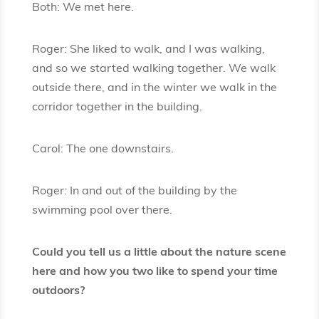
Both: We met here.
Roger: She liked to walk, and I was walking,
and so we started walking together. We walk
outside there, and in the winter we walk in the
corridor together in the building.
Carol: The one downstairs.
Roger: In and out of the building by the
swimming pool over there.
Could you tell us a little about the nature scene
here and how you two like to spend your time
outdoors?