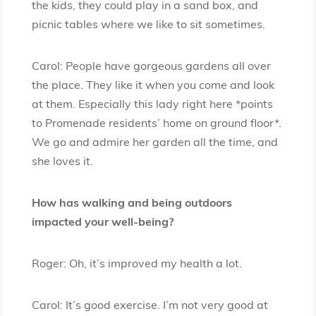
the kids, they could play in a sand box, and
picnic tables where we like to sit sometimes.
Carol: People have gorgeous gardens all over
the place. They like it when you come and look
at them. Especially this lady right here *points
to Promenade residents’ home on ground floor*.
We go and admire her garden all the time, and
she loves it.
How has walking and being outdoors
impacted your well-being?
Roger: Oh, it’s improved my health a lot.
Carol: It’s good exercise. I’m not very good at