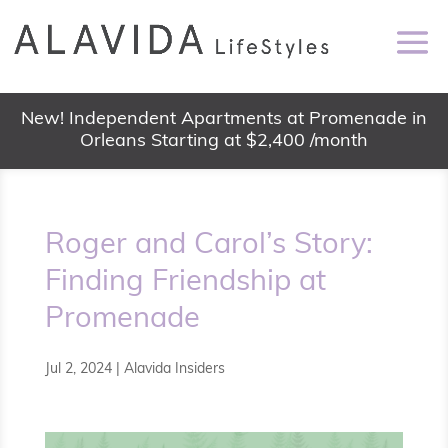
New! Independent Apartments at Promenade in
Orleans Starting at $2,400 /month
Roger and Carol’s Story:
Finding Friendship at
Promenade
Jul 2, 2024
|
Alavida Insiders