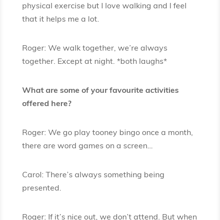
physical exercise but I love walking and I feel
that it helps me a lot.
Roger: We walk together, we’re always
together. Except at night. *both laughs*
What are some of your favourite activities
offered here?
Roger: We go play tooney bingo once a month,
there are word games on a screen…
Carol: There’s always something being
presented.
Roger: If it’s nice out, we don’t attend. But when