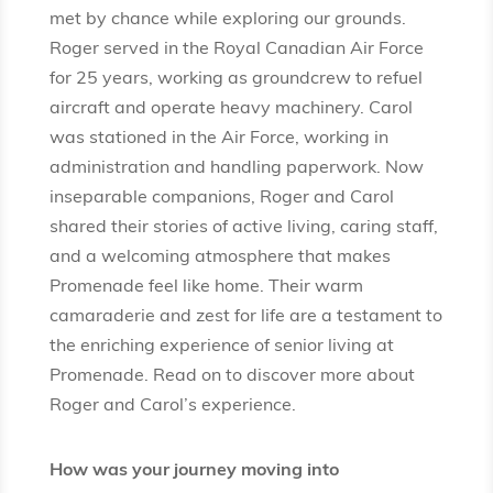
met by chance while exploring our grounds.
Roger served in the Royal Canadian Air Force
for 25 years, working as groundcrew to refuel
aircraft and operate heavy machinery. Carol
was stationed in the Air Force, working in
administration and handling paperwork. Now
inseparable companions, Roger and Carol
shared their stories of active living, caring staff,
and a welcoming atmosphere that makes
Promenade feel like home. Their warm
camaraderie and zest for life are a testament to
the enriching experience of senior living at
Promenade. Read on to discover more about
Roger and Carol’s experience.
How was your journey moving into