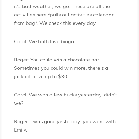
it’s bad weather, we go. These are all the
activities here *pulls out activities calendar
from bag*. We check this every day.
Carol: We both love bingo.
Roger: You could win a chocolate bar!
Sometimes you could win more, there’s a
jackpot prize up to $30.
Carol: We won a few bucks yesterday, didn’t
we?
Roger: I was gone yesterday; you went with
Emily.