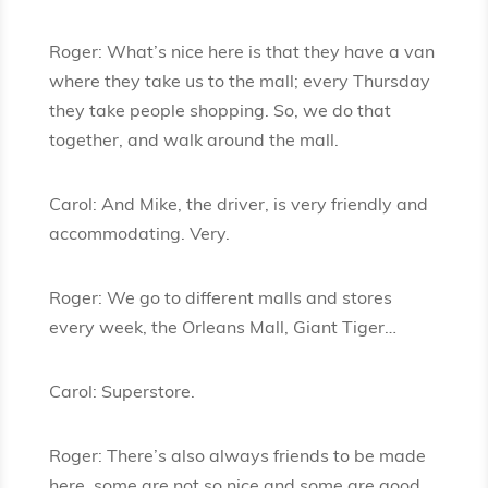
Roger: What’s nice here is that they have a van
where they take us to the mall; every Thursday
they take people shopping. So, we do that
together, and walk around the mall.
Carol: And Mike, the driver, is very friendly and
accommodating. Very.
Roger: We go to different malls and stores
every week, the Orleans Mall, Giant Tiger…
Carol: Superstore.
Roger: There’s also always friends to be made
here, some are not so nice and some are good.