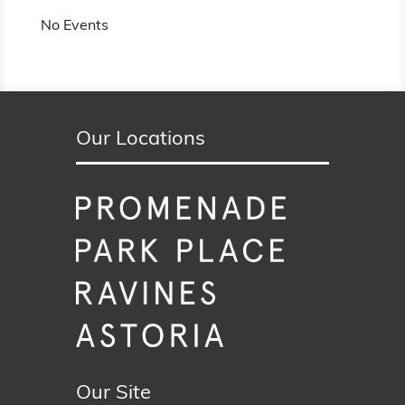
No Events
Our Locations
Our Site