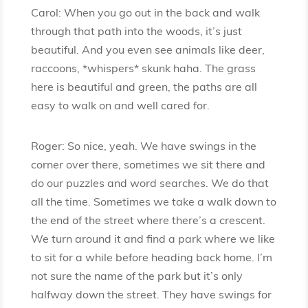
Carol: When you go out in the back and walk
through that path into the woods, it’s just
beautiful. And you even see animals like deer,
raccoons, *whispers* skunk haha. The grass
here is beautiful and green, the paths are all
easy to walk on and well cared for.
Roger: So nice, yeah. We have swings in the
corner over there, sometimes we sit there and
do our puzzles and word searches. We do that
all the time. Sometimes we take a walk down to
the end of the street where there’s a crescent.
We turn around it and find a park where we like
to sit for a while before heading back home. I’m
not sure the name of the park but it’s only
halfway down the street. They have swings for