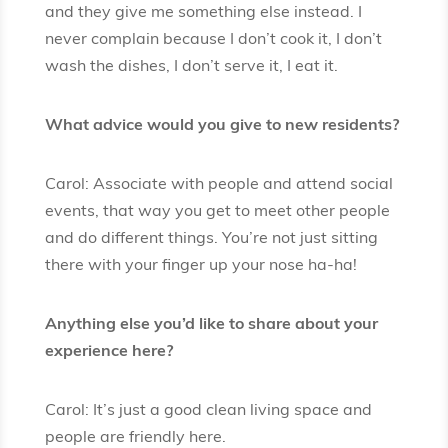
and they give me something else instead. I
never complain because I don’t cook it, I don’t
wash the dishes, I don’t serve it, I eat it.
What advice would you give to new residents?
Carol: Associate with people and attend social
events, that way you get to meet other people
and do different things. You’re not just sitting
there with your finger up your nose ha-ha!
Anything else you’d like to share about your
experience here?
Carol: It’s just a good clean living space and
people are friendly here.