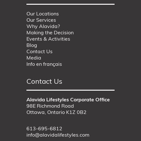
Our Locations
Our Services
Why Alavida?
Making the Decision
Events & Activities
Blog
Contact Us
Media
Info en français
Contact Us
Alavida Lifestyles Corporate Office
98E Richmond Road
Ottawa, Ontario K1Z 0B2
613-695-6812
info@alavidalifestyles.com