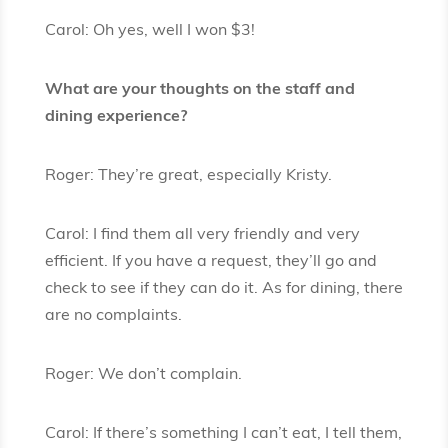
Carol: Oh yes, well I won $3!
What are your thoughts on the staff and
dining experience?
Roger: They’re great, especially Kristy.
Carol: I find them all very friendly and very
efficient. If you have a request, they’ll go and
check to see if they can do it. As for dining, there
are no complaints.
Roger: We don’t complain.
Carol: If there’s something I can’t eat, I tell them,