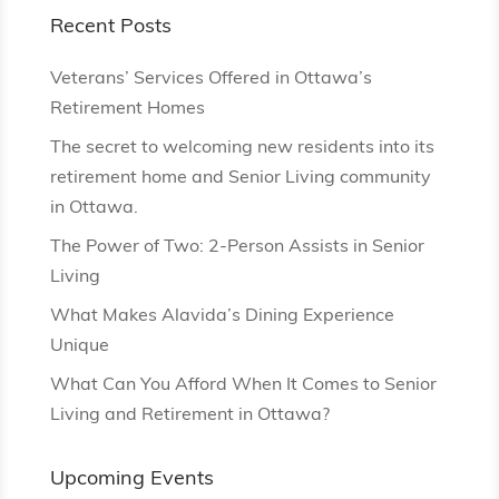
Recent Posts
Veterans’ Services Offered in Ottawa’s
Retirement Homes
The secret to welcoming new residents into its
retirement home and Senior Living community
in Ottawa.
The Power of Two: 2-Person Assists in Senior
Living
What Makes Alavida’s Dining Experience
Unique
What Can You Afford When It Comes to Senior
Living and Retirement in Ottawa?
Upcoming Events