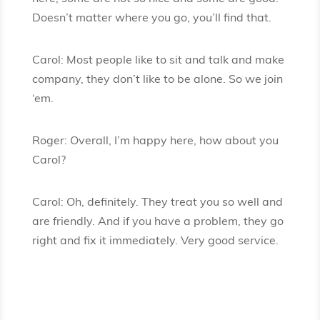
Doesn’t matter where you go, you’ll find that.
Carol: Most people like to sit and talk and make
company, they don’t like to be alone. So we join
‘em.
Roger: Overall, I’m happy here, how about you
Carol?
Carol: Oh, definitely. They treat you so well and
are friendly. And if you have a problem, they go
right and fix it immediately. Very good service.