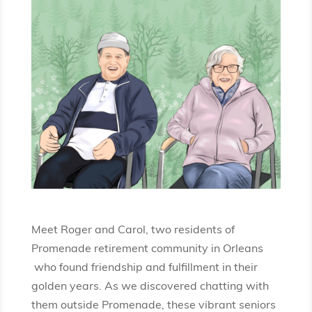
Meet Roger and Carol, two residents of
Promenade retirement community in Orleans
who found friendship and fulfillment in their
golden years. As we discovered chatting with
them outside Promenade, these vibrant seniors