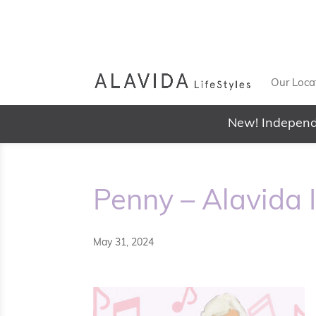
Our Loca
New! Independ
Penny – Alavida 
May 31, 2024