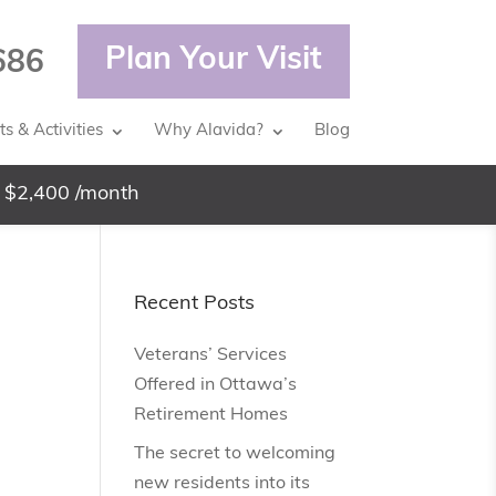
Plan Your Visit
686
s & Activities
Why Alavida?
Blog
 $2,400 /month
Recent Posts
Veterans’ Services
Offered in Ottawa’s
Retirement Homes
The secret to welcoming
new residents into its