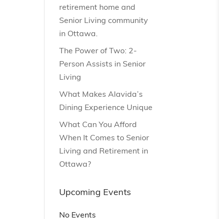
retirement home and
Senior Living community
in Ottawa.
The Power of Two: 2-
Person Assists in Senior
Living
What Makes Alavida’s
Dining Experience Unique
What Can You Afford
When It Comes to Senior
Living and Retirement in
Ottawa?
Upcoming Events
No Events