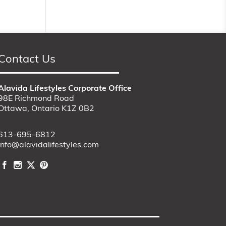
Contact Us
Alavida Lifestyles Corporate Office
98E Richmond Road
Ottawa, Ontario K1Z 0B2
613-695-6812
info@alavidalifestyles.com