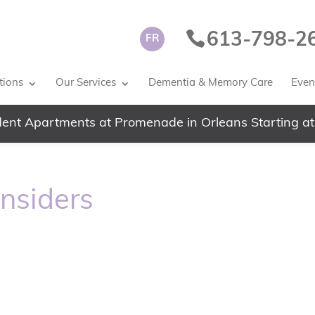
613-798-2
FR
tions
Our Services
Dementia & Memory Care
Event
ent Apartments at Promenade in Orleans Starting at
Insiders