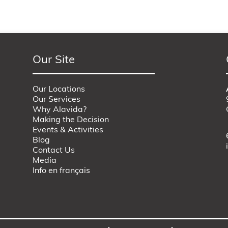
Our Site
Our Locations
Our Services
Why Alavida?
Making the Decision
Events & Activities
Blog
Contact Us
Media
Info en français