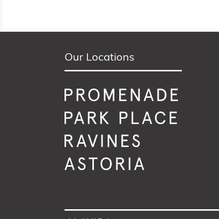
Our Locations