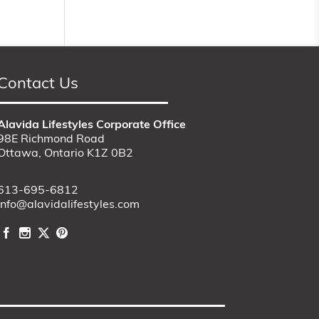
Contact Us
Alavida Lifestyles Corporate Office
98E Richmond Road
Ottawa, Ontario K1Z 0B2
613-695-6812
info@alavidalifestyles.com