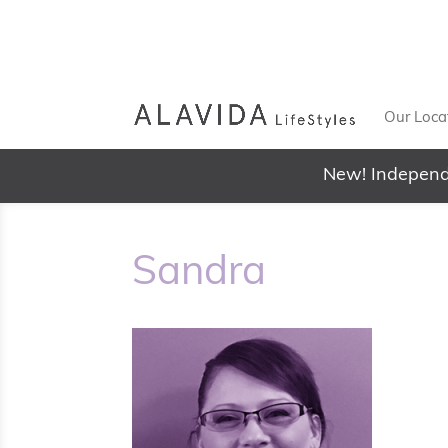
Our Loca
New! Independ
Sandra