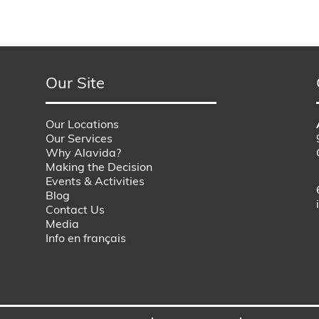
Our Site
Our Locations
Our Services
Why Alavida?
Making the Decision
Events & Activities
Blog
Contact Us
Media
Info en français