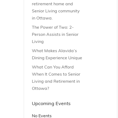
retirement home and
Senior Living community
in Ottawa.
The Power of Two: 2-
Person Assists in Senior
Living
What Makes Alavida’s
Dining Experience Unique
What Can You Afford
When It Comes to Senior
Living and Retirement in
Ottawa?
Upcoming Events
No Events