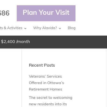
Plan Your Visit
686
s & Activities
Why Alavida?
Blog
 $2,400 /month
Recent Posts
Veterans’ Services
Offered in Ottawa’s
Retirement Homes
The secret to welcoming
new residents into its