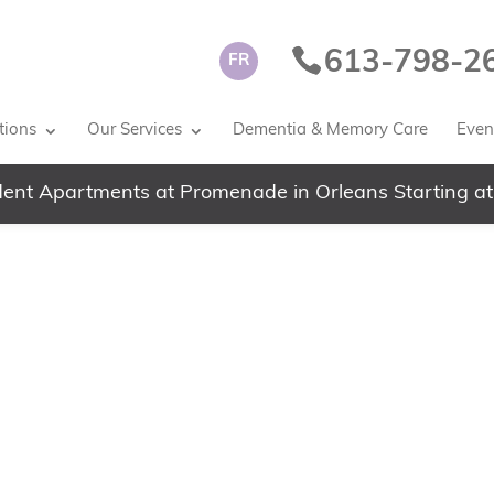
613-798-2
FR
tions
Our Services
Dementia & Memory Care
Event
ent Apartments at Promenade in Orleans Starting at