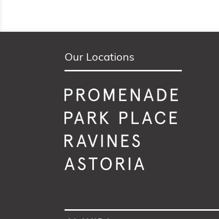
Our Locations