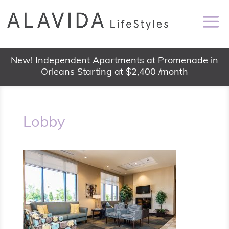
New! Independent Apartments at Promenade in
Orleans Starting at $2,400 /month
Lobby