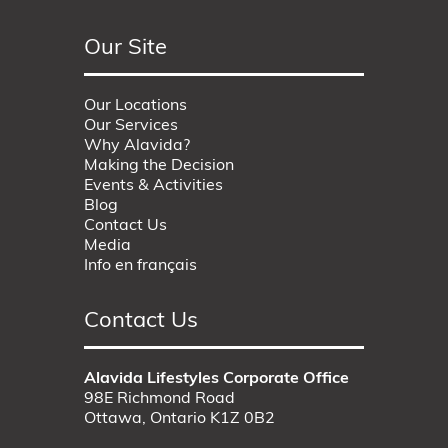
Our Site
Our Locations
Our Services
Why Alavida?
Making the Decision
Events & Activities
Blog
Contact Us
Media
Info en français
Contact Us
Alavida Lifestyles Corporate Office
98E Richmond Road
Ottawa, Ontario K1Z 0B2