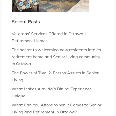
Recent Posts
Veterans’ Services Offered in Ottawa’s
Retirement Homes
The secret to welcoming new residents into its
retirement home and Senior Living community
in Ottawa.
The Power of Two: 2-Person Assists in Senior
Living
What Makes Alavida’s Dining Experience
Unique
What Can You Afford When It Comes to Senior
Living and Retirement in Ottawa?