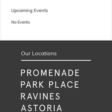
Upcoming Events
No Events
Our Locations