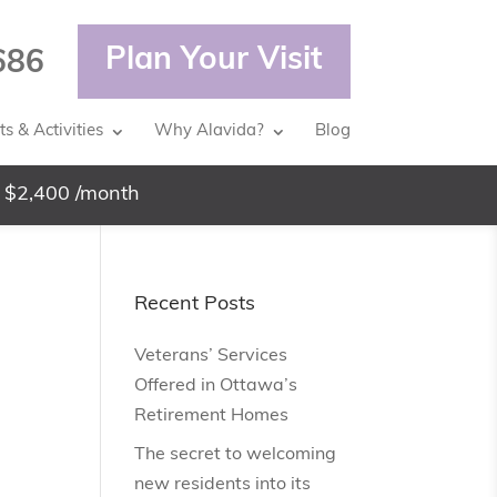
Plan Your Visit
686
s & Activities
Why Alavida?
Blog
 $2,400 /month
Recent Posts
Veterans’ Services
Offered in Ottawa’s
Retirement Homes
The secret to welcoming
new residents into its