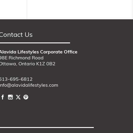
Contact Us
Alavida Lifestyles Corporate Office
98E Richmond Road
Ottawa, Ontario K1Z 0B2
613-695-6812
info@alavidalifestyles.com