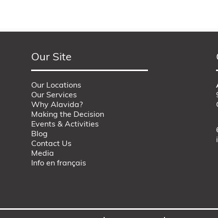
Our Site
Our Locations
Our Services
Why Alavida?
Making the Decision
Events & Activities
Blog
Contact Us
Media
Info en français