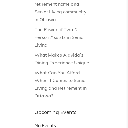
retirement home and
Senior Living community
in Ottawa.
The Power of Two: 2-
Person Assists in Senior
Living
What Makes Alavida’s
Dining Experience Unique
What Can You Afford
When It Comes to Senior
Living and Retirement in
Ottawa?
Upcoming Events
No Events