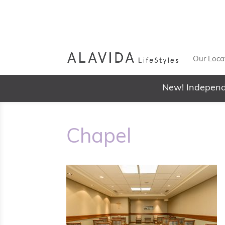
Our Loca
New! Independ
Chapel