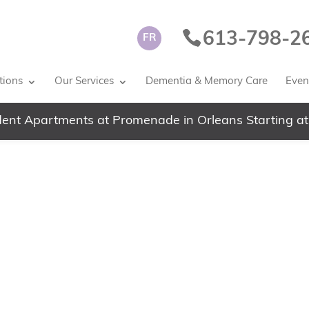
613-798-2
FR
tions
Our Services
Dementia & Memory Care
Event
ent Apartments at Promenade in Orleans Starting at