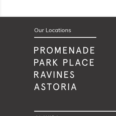
Our Locations