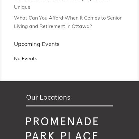
Unique
What Can You Afford When It Comes to Senior
Living and Retirement in Ottawa?
Upcoming Events
No Events
Our Locations