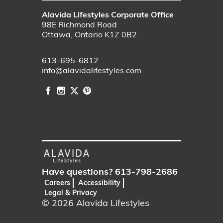
Alavida Lifestyles Corporate Office
98E Richmond Road
Ottawa, Ontario K1Z 0B2
613-695-6812
info@alavidalifestyles.com
Have questions?
613-798-2686
Careers
Accessibility
Legal & Privacy
© 2026
Alavida Lifestyles