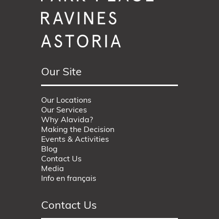
Our Site
Our Locations
Our Services
Why Alavida?
Making the Decision
Events & Activities
Blog
Contact Us
Media
Info en français
Contact Us