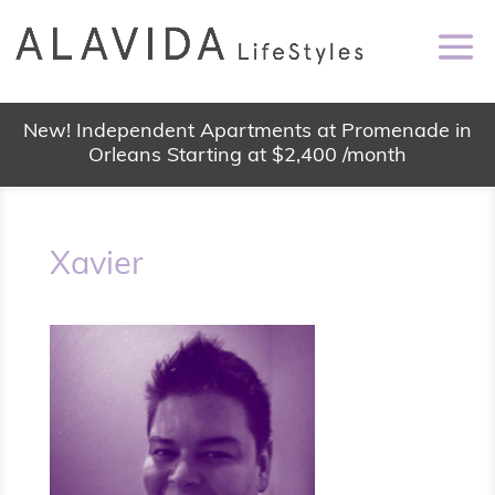
New! Independent Apartments at Promenade in
Orleans Starting at $2,400 /month
Xavier