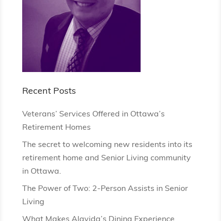
Recent Posts
Veterans’ Services Offered in Ottawa’s
Retirement Homes
The secret to welcoming new residents into its
retirement home and Senior Living community
in Ottawa.
The Power of Two: 2-Person Assists in Senior
Living
What Makes Alavida’s Dining Experience