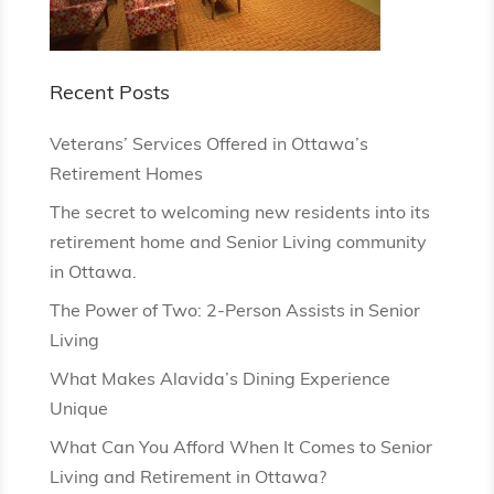
Recent Posts
Veterans’ Services Offered in Ottawa’s
Retirement Homes
The secret to welcoming new residents into its
retirement home and Senior Living community
in Ottawa.
The Power of Two: 2-Person Assists in Senior
Living
What Makes Alavida’s Dining Experience
Unique
What Can You Afford When It Comes to Senior
Living and Retirement in Ottawa?