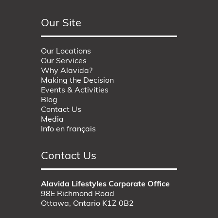
Our Site
Our Locations
Our Services
Why Alavida?
Making the Decision
Events & Activities
Blog
Contact Us
Media
Info en français
Contact Us
Alavida Lifestyles Corporate Office
98E Richmond Road
Ottawa, Ontario K1Z 0B2