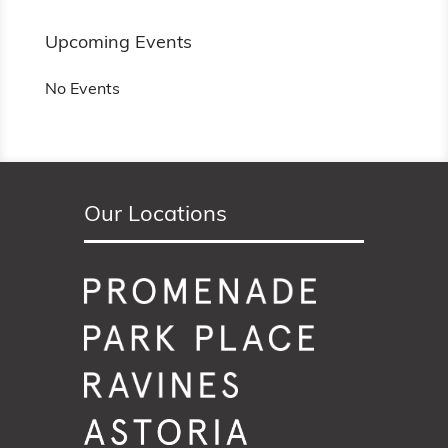
Upcoming Events
No Events
Our Locations