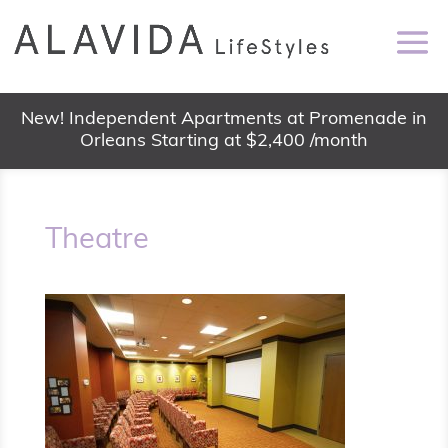
New! Independent Apartments at Promenade in
Orleans Starting at $2,400 /month
Theatre