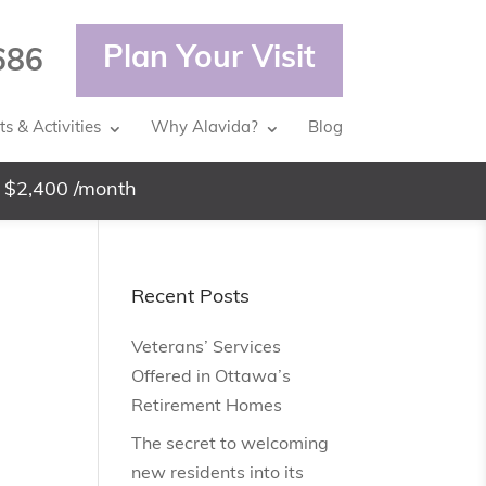
Plan Your Visit
686
s & Activities
Why Alavida?
Blog
 $2,400 /month
Recent Posts
Veterans’ Services
Offered in Ottawa’s
Retirement Homes
The secret to welcoming
new residents into its