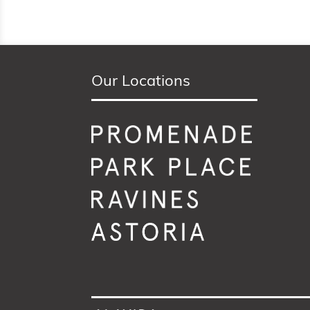
Our Locations