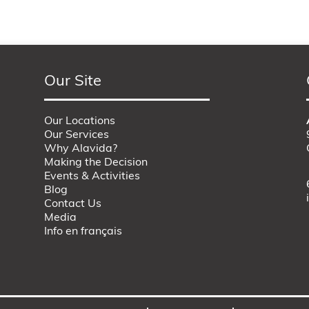
Our Site
Our Locations
Our Services
Why Alavida?
Making the Decision
Events & Activities
Blog
Contact Us
Media
Info en français