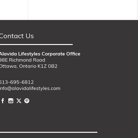
Contact Us
Alavida Lifestyles Corporate Office
98E Richmond Road
Ottawa, Ontario K1Z 0B2
613-695-6812
info@alavidalifestyles.com