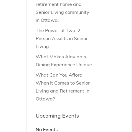
retirement home and
Senior Living community
in Ottawa.
The Power of Two: 2-
Person Assists in Senior
Living
What Makes Alavida’s
Dining Experience Unique
What Can You Afford
When It Comes to Senior
Living and Retirement in
Ottawa?
Upcoming Events
No Events