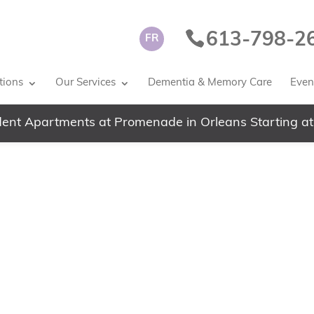
613-798-2
FR
tions
Our Services
Dementia & Memory Care
Event
ent Apartments at Promenade in Orleans Starting at