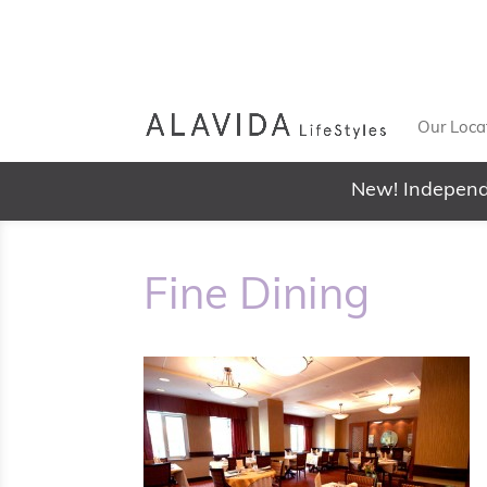
Our Loca
New! Independ
Fine Dining