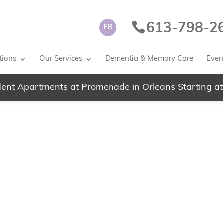
613-798-2
FR
tions
Our Services
Dementia & Memory Care
Event
ent Apartments at Promenade in Orleans Starting at