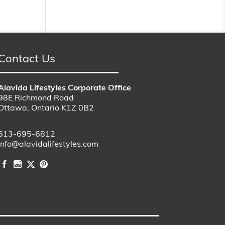
Contact Us
Alavida Lifestyles Corporate Office
98E Richmond Road
Ottawa, Ontario K1Z 0B2
613-695-6812
info@alavidalifestyles.com