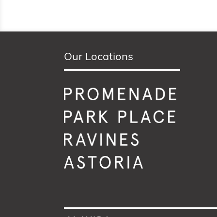
Our Locations