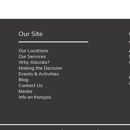
Our Site
Our Locations
Our Services
Why Alavida?
Making the Decision
Events & Activities
Blog
Contact Us
Media
Info en français