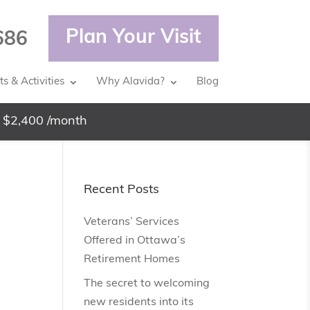
Plan Your Visit
686
s & Activities
Why Alavida?
Blog
 $2,400 /month
Recent Posts
Veterans’ Services
Offered in Ottawa’s
Retirement Homes
The secret to welcoming
new residents into its