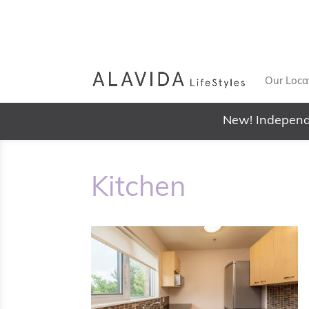
Our Loca
New! Independ
Kitchen