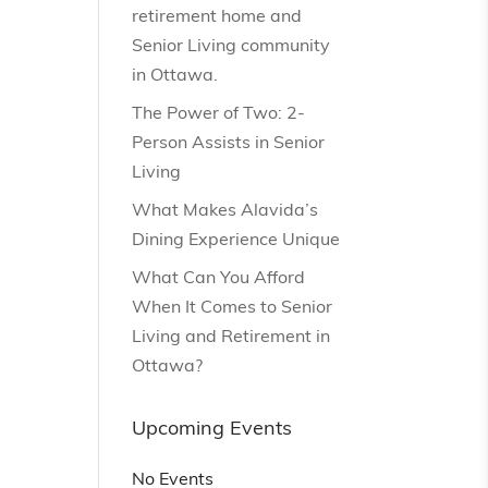
retirement home and
Senior Living community
in Ottawa.
The Power of Two: 2-
Person Assists in Senior
Living
What Makes Alavida’s
Dining Experience Unique
What Can You Afford
When It Comes to Senior
Living and Retirement in
Ottawa?
Upcoming Events
No Events