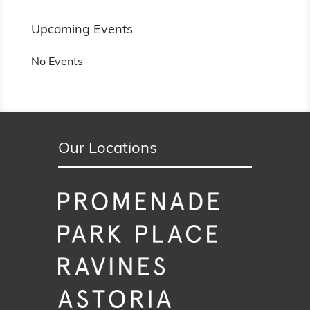
Upcoming Events
No Events
Our Locations