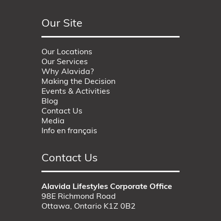
Our Site
Our Locations
Our Services
Why Alavida?
Making the Decision
Events & Activities
Blog
Contact Us
Media
Info en français
Contact Us
Alavida Lifestyles Corporate Office
98E Richmond Road
Ottawa, Ontario K1Z 0B2