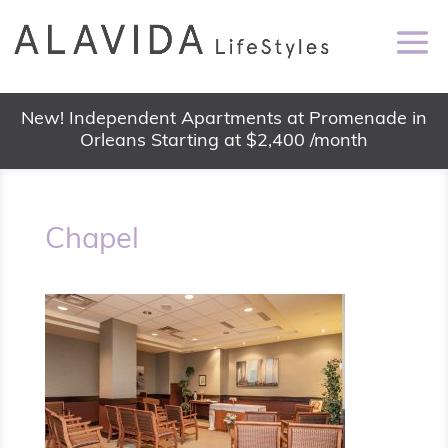
New! Independent Apartments at Promenade in
Orleans Starting at $2,400 /month
Chapel