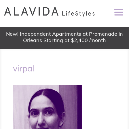
New! Independent Apartments at Promenade in
Orleans Starting at $2,400 /month
virpal