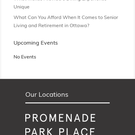
Unique
What Can You Afford When It Comes to Senior
Living and Retirement in Ottawa?
Upcoming Events
No Events
Our Locations