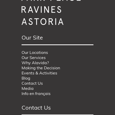
Our Site
Our Locations
Our Services
Why Alavida?
Making the Decision
Events & Activities
Blog
Contact Us
Media
Info en français
Contact Us