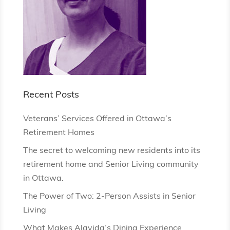
Recent Posts
Veterans’ Services Offered in Ottawa’s
Retirement Homes
The secret to welcoming new residents into its
retirement home and Senior Living community
in Ottawa.
The Power of Two: 2-Person Assists in Senior
Living
What Makes Alavida’s Dining Experience