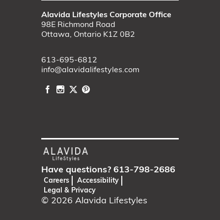
Alavida Lifestyles Corporate Office
98E Richmond Road
Ottawa, Ontario K1Z 0B2
613-695-6812
info@alavidalifestyles.com
Have questions?
613-798-2686
Careers
Accessibility
Legal & Privacy
© 2026
Alavida Lifestyles