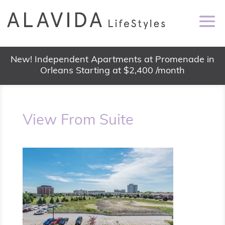
New! Independent Apartments at Promenade in
Orleans Starting at $2,400 /month
View From Suite