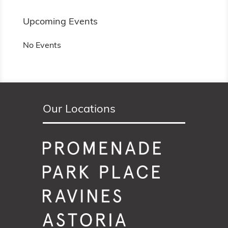
Upcoming Events
No Events
Our Locations