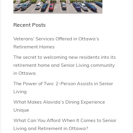
Recent Posts
Veterans’ Services Offered in Ottawa’s
Retirement Homes
The secret to welcoming new residents into its
retirement home and Senior Living community
in Ottawa.
The Power of Two: 2-Person Assists in Senior
Living
What Makes Alavida’s Dining Experience
Unique
What Can You Afford When It Comes to Senior
Living and Retirement in Ottawa?