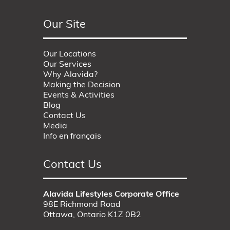
Our Site
Our Locations
Our Services
Why Alavida?
Making the Decision
Events & Activities
Blog
Contact Us
Media
Info en français
Contact Us
Alavida Lifestyles Corporate Office
98E Richmond Road
Ottawa, Ontario K1Z 0B2