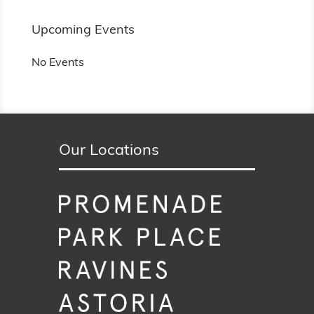
Upcoming Events
No Events
Our Locations