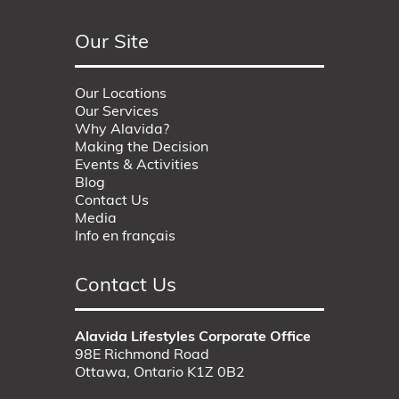
Our Site
Our Locations
Our Services
Why Alavida?
Making the Decision
Events & Activities
Blog
Contact Us
Media
Info en français
Contact Us
Alavida Lifestyles Corporate Office
98E Richmond Road
Ottawa, Ontario K1Z 0B2