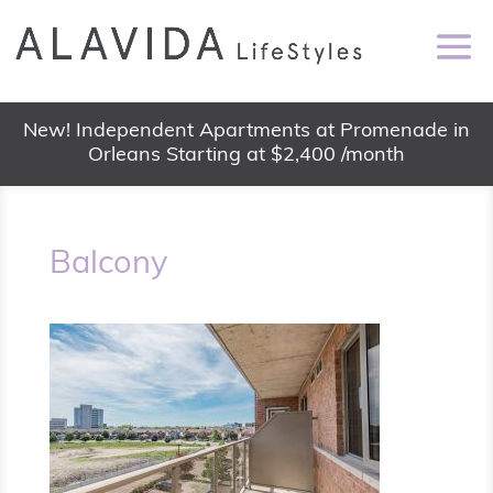
New! Independent Apartments at Promenade in
Orleans Starting at $2,400 /month
Balcony