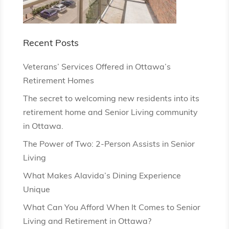
Recent Posts
Veterans’ Services Offered in Ottawa’s
Retirement Homes
The secret to welcoming new residents into its
retirement home and Senior Living community
in Ottawa.
The Power of Two: 2-Person Assists in Senior
Living
What Makes Alavida’s Dining Experience
Unique
What Can You Afford When It Comes to Senior
Living and Retirement in Ottawa?