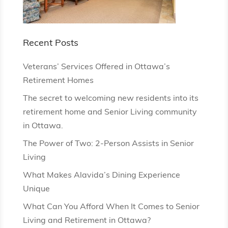
Recent Posts
Veterans’ Services Offered in Ottawa’s
Retirement Homes
The secret to welcoming new residents into its
retirement home and Senior Living community
in Ottawa.
The Power of Two: 2-Person Assists in Senior
Living
What Makes Alavida’s Dining Experience
Unique
What Can You Afford When It Comes to Senior
Living and Retirement in Ottawa?