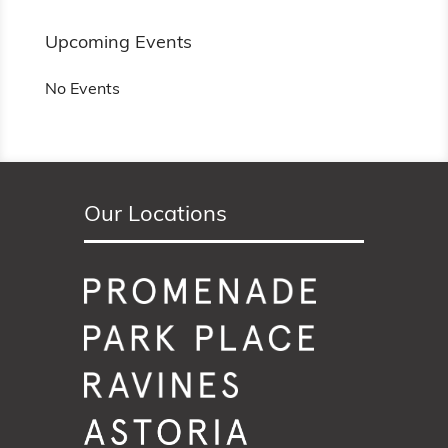
Upcoming Events
No Events
Our Locations