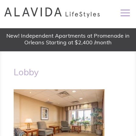
New! Independent Apartments at Promenade in
Orleans Starting at $2,400 /month
Lobby