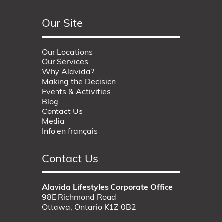
Our Site
Our Locations
Our Services
Why Alavida?
Making the Decision
Events & Activities
Blog
Contact Us
Media
Info en français
Contact Us
Alavida Lifestyles Corporate Office
98E Richmond Road
Ottawa, Ontario K1Z 0B2