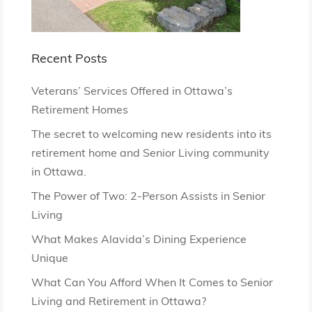
Recent Posts
Veterans’ Services Offered in Ottawa’s
Retirement Homes
The secret to welcoming new residents into its
retirement home and Senior Living community
in Ottawa.
The Power of Two: 2-Person Assists in Senior
Living
What Makes Alavida’s Dining Experience
Unique
What Can You Afford When It Comes to Senior
Living and Retirement in Ottawa?