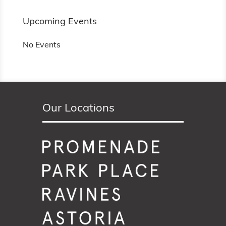
Upcoming Events
No Events
Our Locations