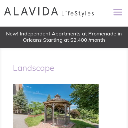
New! Independent Apartments at Promenade in
Orleans Starting at $2,400 /month
Landscape