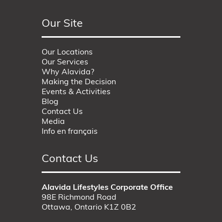
Our Site
Our Locations
Our Services
Why Alavida?
Making the Decision
Events & Activities
Blog
Contact Us
Media
Info en français
Contact Us
Alavida Lifestyles Corporate Office
98E Richmond Road
Ottawa, Ontario K1Z 0B2