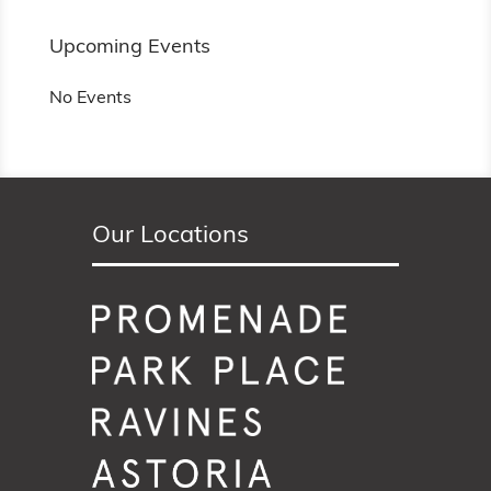
Upcoming Events
No Events
Our Locations