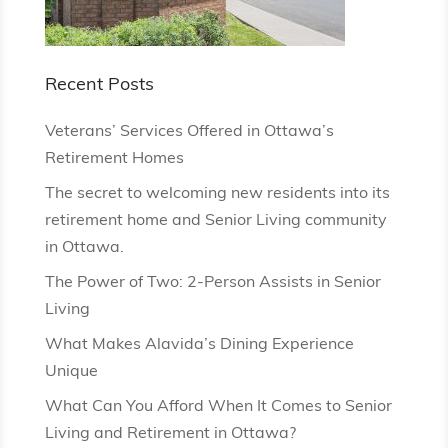
Recent Posts
Veterans’ Services Offered in Ottawa’s
Retirement Homes
The secret to welcoming new residents into its
retirement home and Senior Living community
in Ottawa.
The Power of Two: 2-Person Assists in Senior
Living
What Makes Alavida’s Dining Experience
Unique
What Can You Afford When It Comes to Senior
Living and Retirement in Ottawa?