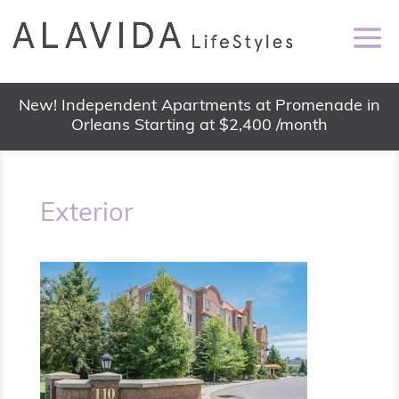
New! Independent Apartments at Promenade in
Orleans Starting at $2,400 /month
Exterior