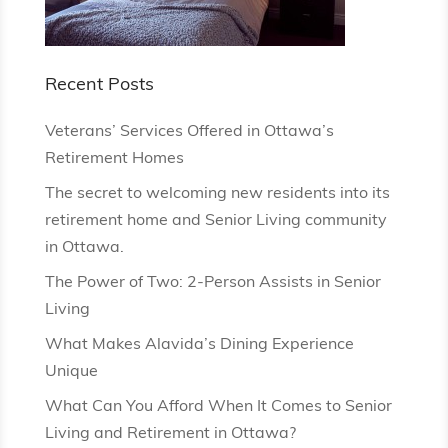
Recent Posts
Veterans’ Services Offered in Ottawa’s
Retirement Homes
The secret to welcoming new residents into its
retirement home and Senior Living community
in Ottawa.
The Power of Two: 2-Person Assists in Senior
Living
What Makes Alavida’s Dining Experience
Unique
What Can You Afford When It Comes to Senior
Living and Retirement in Ottawa?