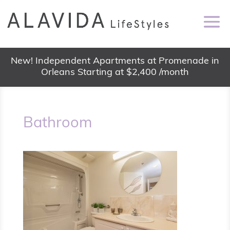
New! Independent Apartments at Promenade in
Orleans Starting at $2,400 /month
Bathroom