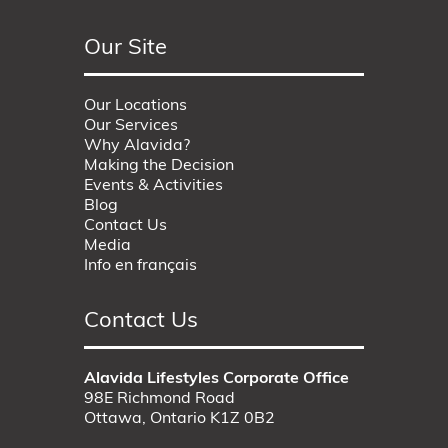
Our Site
Our Locations
Our Services
Why Alavida?
Making the Decision
Events & Activities
Blog
Contact Us
Media
Info en français
Contact Us
Alavida Lifestyles Corporate Office
98E Richmond Road
Ottawa, Ontario K1Z 0B2