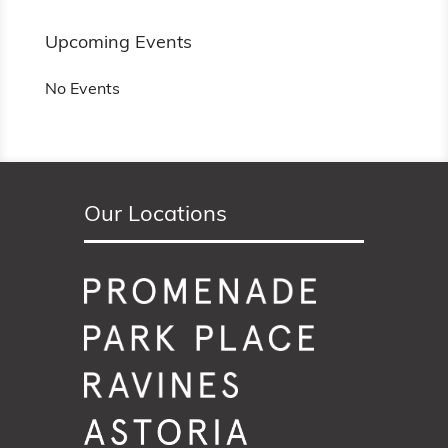
Upcoming Events
No Events
Our Locations