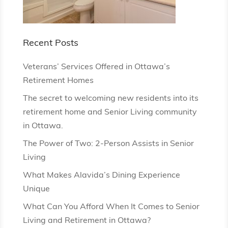
Recent Posts
Veterans’ Services Offered in Ottawa’s
Retirement Homes
The secret to welcoming new residents into its
retirement home and Senior Living community
in Ottawa.
The Power of Two: 2-Person Assists in Senior
Living
What Makes Alavida’s Dining Experience
Unique
What Can You Afford When It Comes to Senior
Living and Retirement in Ottawa?