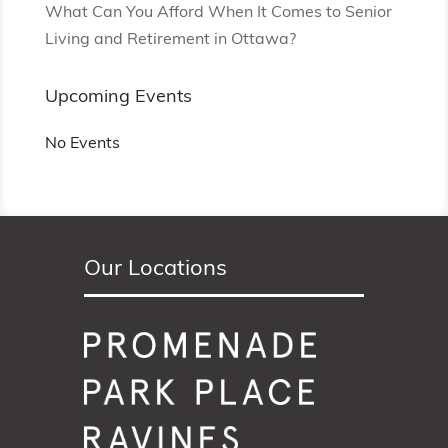
What Can You Afford When It Comes to Senior
Living and Retirement in Ottawa?
Upcoming Events
No Events
Our Locations