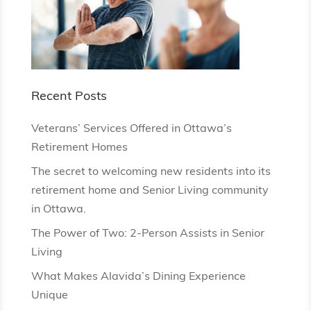
Recent Posts
Veterans’ Services Offered in Ottawa’s
Retirement Homes
The secret to welcoming new residents into its
retirement home and Senior Living community
in Ottawa.
The Power of Two: 2-Person Assists in Senior
Living
What Makes Alavida’s Dining Experience
Unique