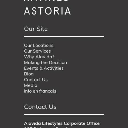
Our Site
Our Locations
Our Services
Why Alavida?
Making the Decision
Events & Activities
Blog
Contact Us
Media
Info en français
Contact Us
Alavida Lifestyles Corporate Office