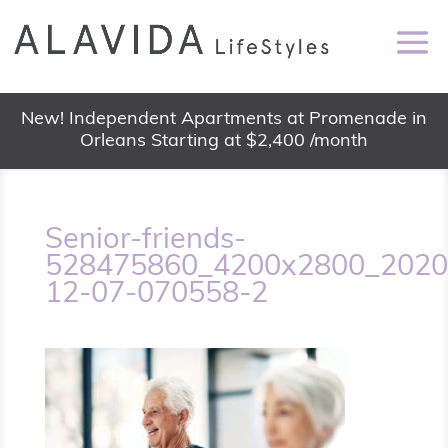
New! Independent Apartments at Promenade in
Orleans Starting at $2,400 /month
Senior-friends-
528475860_4200x2800_2020
12-07-070558-2