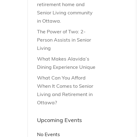
retirement home and
Senior Living community
in Ottawa.
The Power of Two: 2-
Person Assists in Senior
Living
What Makes Alavida’s
Dining Experience Unique
What Can You Afford
When It Comes to Senior
Living and Retirement in
Ottawa?
Upcoming Events
No Events