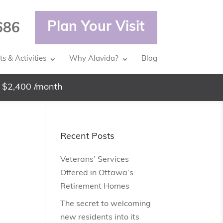
Plan Your Visit
686
s & Activities
Why Alavida?
Blog
 $2,400 /month
Recent Posts
Veterans’ Services
Offered in Ottawa’s
Retirement Homes
The secret to welcoming
new residents into its