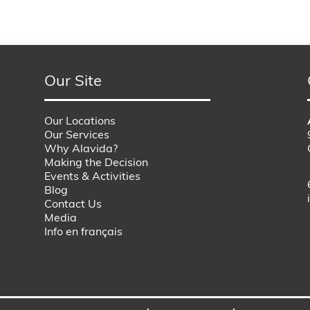
Our Site
Our Locations
Our Services
Why Alavida?
Making the Decision
Events & Activities
Blog
Contact Us
Media
Info en français