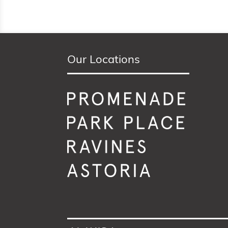
Our Locations