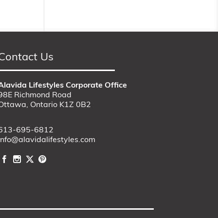
Contact Us
Alavida Lifestyles Corporate Office
98E Richmond Road
Ottawa, Ontario K1Z 0B2
613-695-6812
info@alavidalifestyles.com