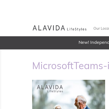
Our Loca
New! Independ
MicrosoftTeams-