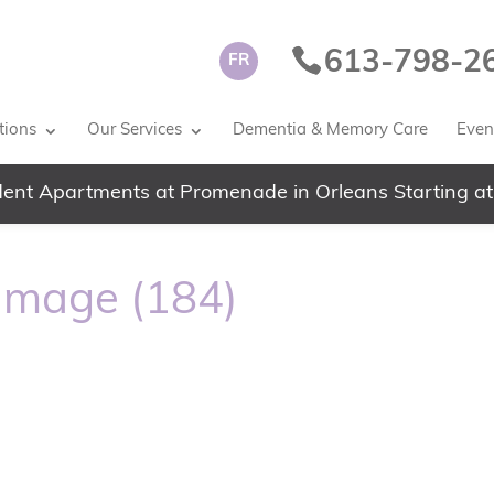
613-798-2
FR
tions
Our Services
Dementia & Memory Care
Event
ent Apartments at Promenade in Orleans Starting at
image (184)