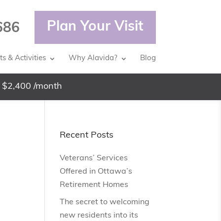
Plan Your Visit
686
s & Activities
Why Alavida?
Blog
 $2,400 /month
Recent Posts
Veterans’ Services
Offered in Ottawa’s
Retirement Homes
The secret to welcoming
new residents into its