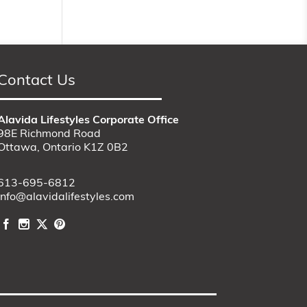
Contact Us
Alavida Lifestyles Corporate Office
98E Richmond Road
Ottawa, Ontario K1Z 0B2
613-695-6812
info@alavidalifestyles.com