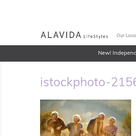
Our Loca
New! Independ
istockphoto-21