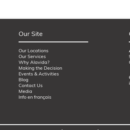
Our Site
Our Locations
Our Services
Why Alavida?
Making the Decision
Events & Activities
Blog
Contact Us
Media
Info en français