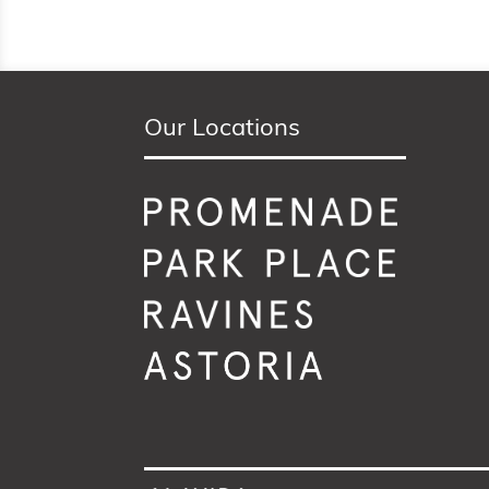
Our Locations