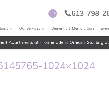
613-798-2
FR
tions
Our Services
Dementia & Memory Care
Event
ent Apartments at Promenade in Orleans Starting at
56145765-1024×1024