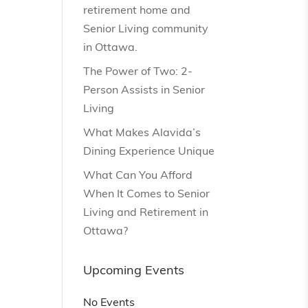
retirement home and
Senior Living community
in Ottawa.
The Power of Two: 2-
Person Assists in Senior
Living
What Makes Alavida’s
Dining Experience Unique
What Can You Afford
When It Comes to Senior
Living and Retirement in
Ottawa?
Upcoming Events
No Events