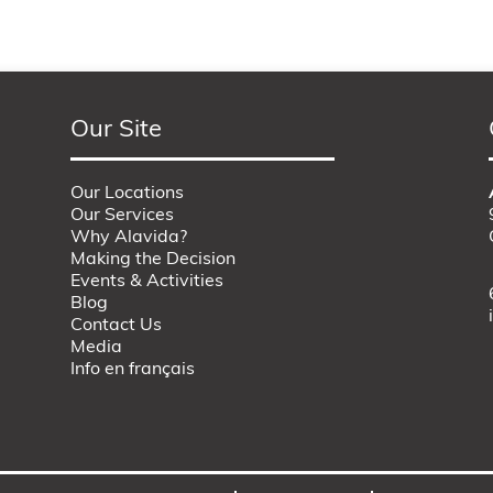
Our Site
Our Locations
Our Services
Why Alavida?
Making the Decision
Events & Activities
Blog
Contact Us
Media
Info en français