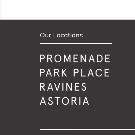
Our Locations