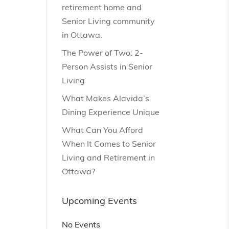
retirement home and
Senior Living community
in Ottawa.
The Power of Two: 2-
Person Assists in Senior
Living
What Makes Alavida’s
Dining Experience Unique
What Can You Afford
When It Comes to Senior
Living and Retirement in
Ottawa?
Upcoming Events
No Events