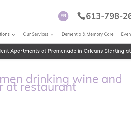
613-798-2
FR
tions
Our Services
Dementia & Memory Care
Event
ent Apartments at Promenade in Orleans Starting at
men drinking wine and
r at restaurant