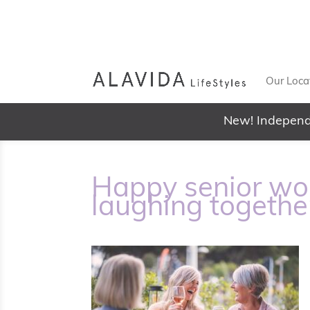
Our Loca
New! Independ
Happy senior wo
laughing togethe