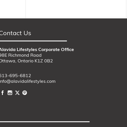
Contact Us
Alavida Lifestyles Corporate Office
98E Richmond Road
Ottawa, Ontario K1Z 0B2
613-695-6812
info@alavidalifestyles.com