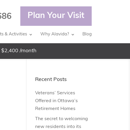
Plan Your Visit
686
s & Activities
Why Alavida?
Blog
 $2,400 /month
Recent Posts
Veterans’ Services
Offered in Ottawa’s
Retirement Homes
The secret to welcoming
new residents into its