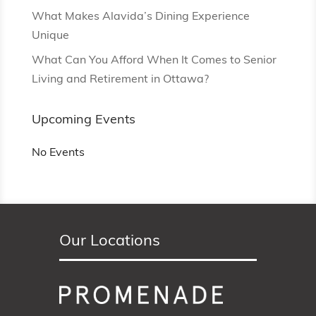
What Makes Alavida’s Dining Experience
Unique
What Can You Afford When It Comes to Senior
Living and Retirement in Ottawa?
Upcoming Events
No Events
Our Locations