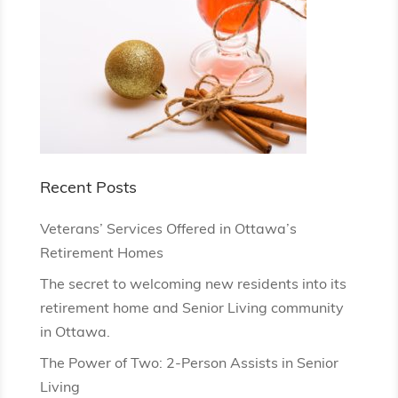
Recent Posts
Veterans’ Services Offered in Ottawa’s
Retirement Homes
The secret to welcoming new residents into its
retirement home and Senior Living community
in Ottawa.
The Power of Two: 2-Person Assists in Senior
Living