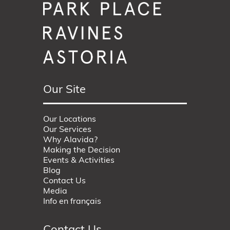
Our Site
Our Locations
Our Services
Why Alavida?
Making the Decision
Events & Activities
Blog
Contact Us
Media
Info en français