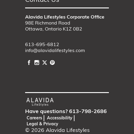
Contact Us
Alavida Lifestyles Corporate Office
98E Richmond Road
Ottawa, Ontario K1Z 0B2
613-695-6812
info@alavidalifestyles.com
Have questions?
613-798-2686
Careers
Accessibility
Legal & Privacy
© 2026
Alavida Lifestyles