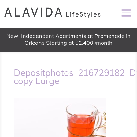
New! Independent Apartments at Promenade in
Orleans Starting at $2,400 /month
Depositphotos_216729182_D
copy Large