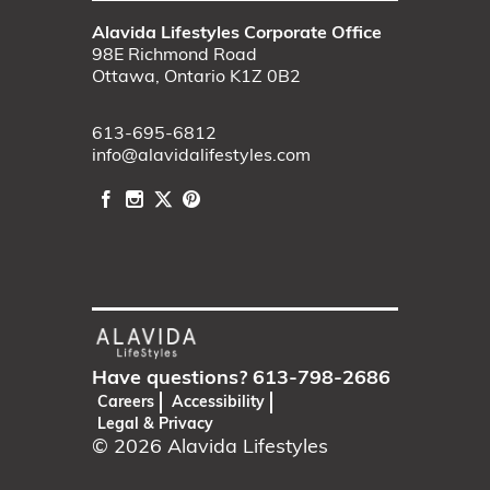
Alavida Lifestyles Corporate Office
98E Richmond Road
Ottawa, Ontario K1Z 0B2
613-695-6812
info@alavidalifestyles.com
Have questions?
613-798-2686
Careers
Accessibility
Legal & Privacy
© 2026
Alavida Lifestyles