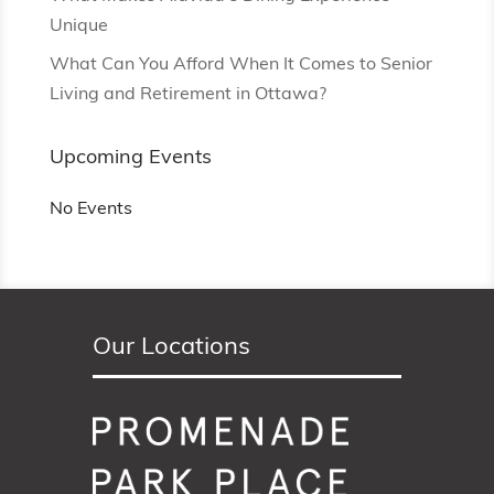
Unique
What Can You Afford When It Comes to Senior
Living and Retirement in Ottawa?
Upcoming Events
No Events
Our Locations