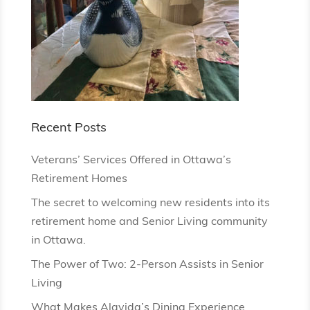
Recent Posts
Veterans’ Services Offered in Ottawa’s
Retirement Homes
The secret to welcoming new residents into its
retirement home and Senior Living community
in Ottawa.
The Power of Two: 2-Person Assists in Senior
Living
What Makes Alavida’s Dining Experience