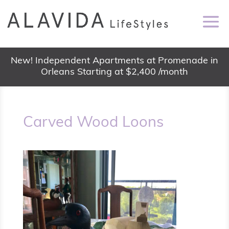
New! Independent Apartments at Promenade in
Orleans Starting at $2,400 /month
Carved Wood Loons