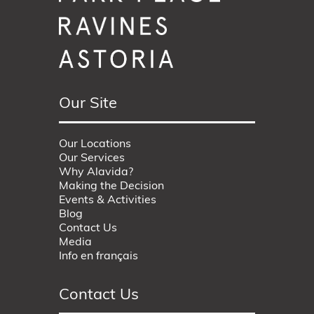
Our Site
Our Locations
Our Services
Why Alavida?
Making the Decision
Events & Activities
Blog
Contact Us
Media
Info en français
Contact Us