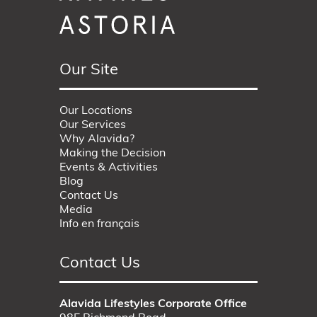
Our Site
Our Locations
Our Services
Why Alavida?
Making the Decision
Events & Activities
Blog
Contact Us
Media
Info en français
Contact Us
Alavida Lifestyles Corporate Office