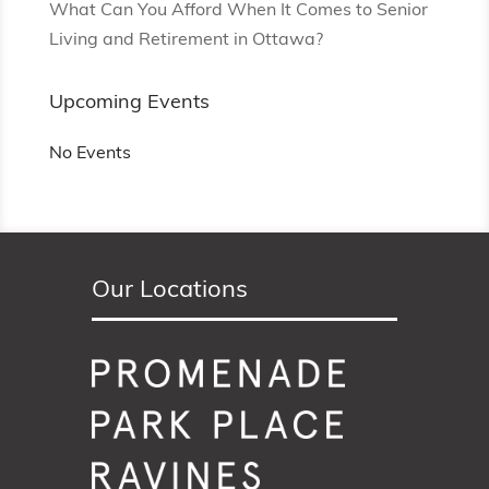
What Can You Afford When It Comes to Senior
Living and Retirement in Ottawa?
Upcoming Events
No Events
Our Locations