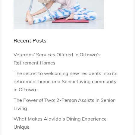
Recent Posts
Veterans’ Services Offered in Ottawa’s
Retirement Homes
The secret to welcoming new residents into its
retirement home and Senior Living community
in Ottawa.
The Power of Two: 2-Person Assists in Senior
Living
What Makes Alavida’s Dining Experience
Unique