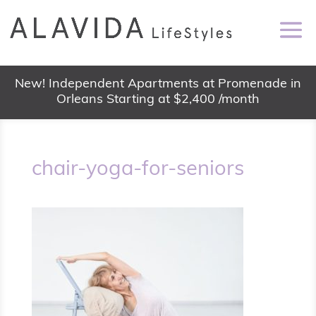
New! Independent Apartments at Promenade in
Orleans Starting at $2,400 /month
chair-yoga-for-seniors