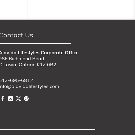
Contact Us
Alavida Lifestyles Corporate Office
98E Richmond Road
Ottawa, Ontario K1Z 0B2
613-695-6812
info@alavidalifestyles.com