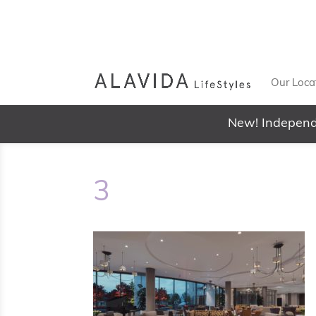
Our Loca
New! Independ
3