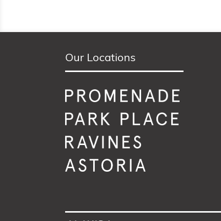
Our Locations