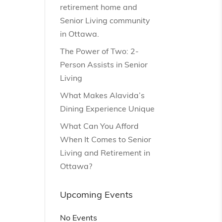
retirement home and
Senior Living community
in Ottawa.
The Power of Two: 2-
Person Assists in Senior
Living
What Makes Alavida’s
Dining Experience Unique
What Can You Afford
When It Comes to Senior
Living and Retirement in
Ottawa?
Upcoming Events
No Events