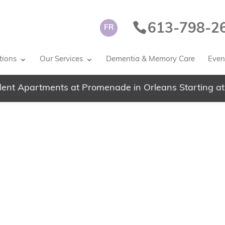
613-798-2
FR
tions
Our Services
Dementia & Memory Care
Event
ent Apartments at Promenade in Orleans Starting at