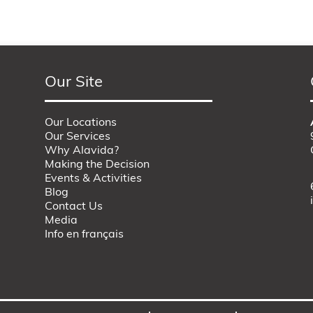
Our Site
Our Locations
Our Services
Why Alavida?
Making the Decision
Events & Activities
Blog
Contact Us
Media
Info en français