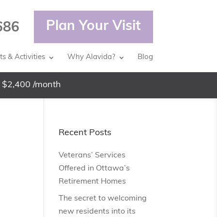
Plan Your Visit
686
s & Activities
Why Alavida?
Blog
 $2,400 /month
Recent Posts
Veterans’ Services
Offered in Ottawa’s
Retirement Homes
The secret to welcoming
new residents into its