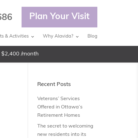
Plan Your Visit
686
s & Activities
Why Alavida?
Blog
 $2,400 /month
Recent Posts
Veterans’ Services
Offered in Ottawa’s
Retirement Homes
The secret to welcoming
new residents into its