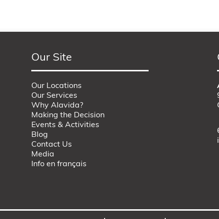
Our Site
Our Locations
Our Services
Why Alavida?
Making the Decision
Events & Activities
Blog
Contact Us
Media
Info en français