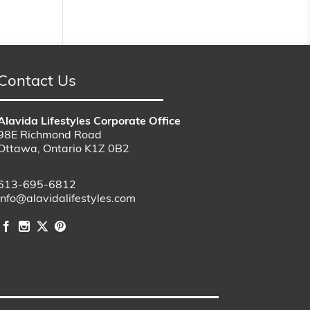
Contact Us
Alavida Lifestyles Corporate Office
98E Richmond Road
Ottawa, Ontario K1Z 0B2
613-695-6812
info@alavidalifestyles.com