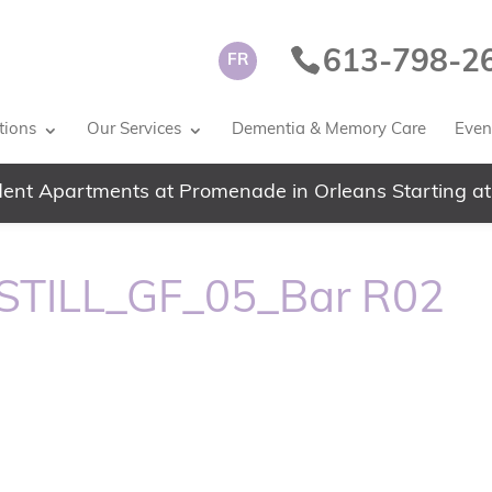
613-798-2
FR
tions
Our Services
Dementia & Memory Care
Event
ent Apartments at Promenade in Orleans Starting at
TILL_GF_05_Bar R02