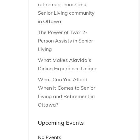
retirement home and
Senior Living community
in Ottawa.
The Power of Two: 2-
Person Assists in Senior
Living
What Makes Alavida’s
Dining Experience Unique
What Can You Afford
When It Comes to Senior
Living and Retirement in
Ottawa?
Upcoming Events
No Events