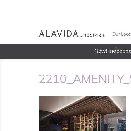
Our Loca
New! Independ
2210_AMENITY_S