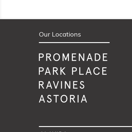
Our Locations