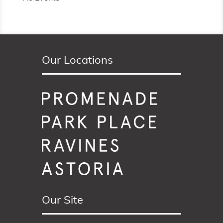
Our Locations
Our Site