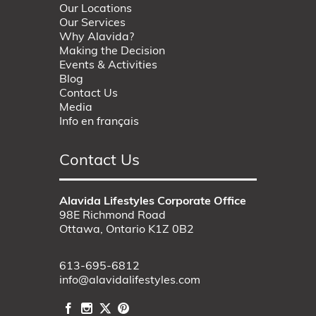
Our Locations
Our Services
Why Alavida?
Making the Decision
Events & Activities
Blog
Contact Us
Media
Info en français
Contact Us
Alavida Lifestyles Corporate Office
98E Richmond Road
Ottawa, Ontario K1Z 0B2
613-695-6812
info@alavidalifestyles.com