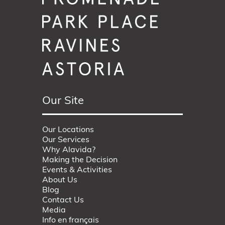
Our Site
Our Locations
Our Services
Why Alavida?
Making the Decision
Events & Activities
About Us
Blog
Contact Us
Media
Info en français