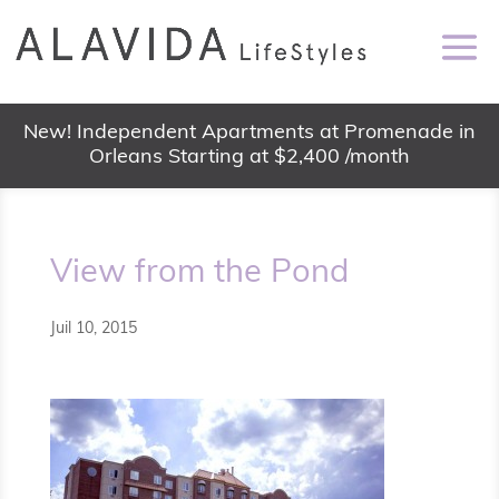
New! Independent Apartments at Promenade in
Orleans Starting at $2,400 /month
View from the Pond
Juil 10, 2015