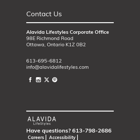
Contact Us
Alavida Lifestyles Corporate Office
98E Richmond Road
Ottawa, Ontario K1Z 0B2
613-695-6812
info@alavidalifestyles.com
Have questions?
613-798-2686
Careers
Accessibility