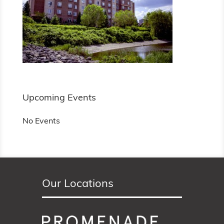
Upcoming Events
No Events
Our Locations