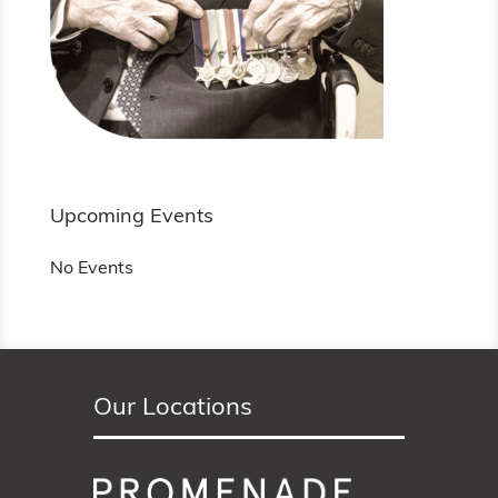
Upcoming Events
No Events
Our Locations