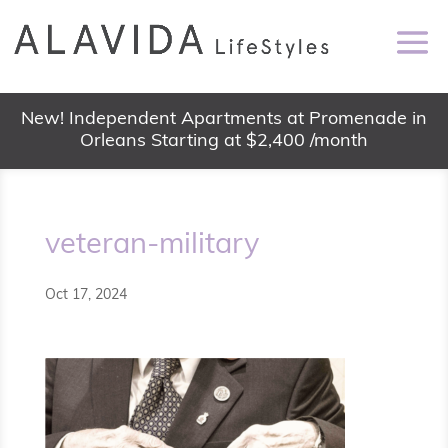
New! Independent Apartments at Promenade in
Orleans Starting at $2,400 /month
veteran-military
Oct 17, 2024