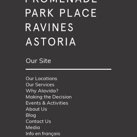
Our Site
Our Locations
Our Services
Why Alavida?
Making the Decision
Events & Activities
About Us
Blog
Contact Us
Media
Info en français