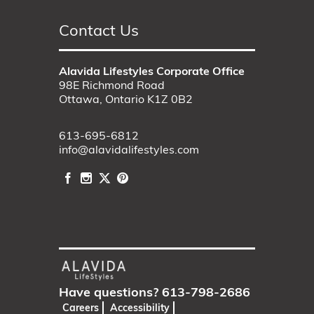
Contact Us
Alavida Lifestyles Corporate Office
98E Richmond Road
Ottawa, Ontario K1Z 0B2
613-695-6812
info@alavidalifestyles.com
Have questions?
613-798-2686
Careers
Accessibility