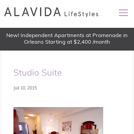
New! Independent Apartments at Promenade in
Orleans Starting at $2,400 /month
Studio Suite
Juil 10, 2015