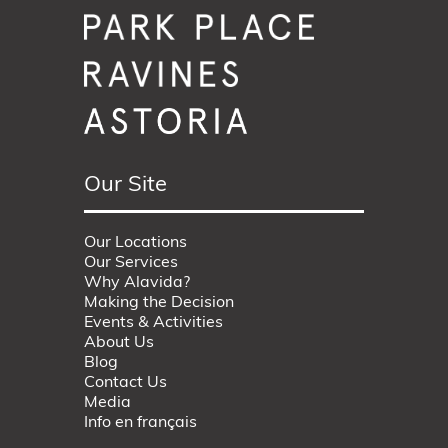
Our Site
Our Locations
Our Services
Why Alavida?
Making the Decision
Events & Activities
About Us
Blog
Contact Us
Media
Info en français