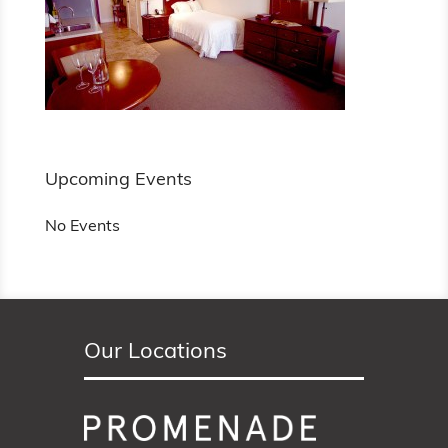
Upcoming Events
No Events
Our Locations