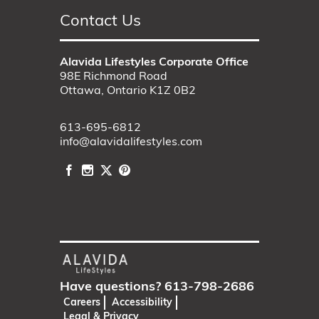
Contact Us
Alavida Lifestyles Corporate Office
98E Richmond Road
Ottawa, Ontario K1Z 0B2
613-695-6812
info@alavidalifestyles.com
Have questions?
613-798-2686
Careers
Accessibility
Legal & Privacy