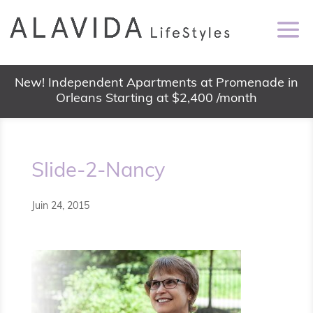
New! Independent Apartments at Promenade in
Orleans Starting at $2,400 /month
Slide-2-Nancy
Juin 24, 2015