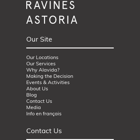
Our Site
Our Locations
Our Services
Why Alavida?
Making the Decision
Events & Activities
About Us
Blog
Contact Us
Media
Info en français
Contact Us