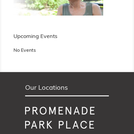
Upcoming Events
No Events
Our Locations