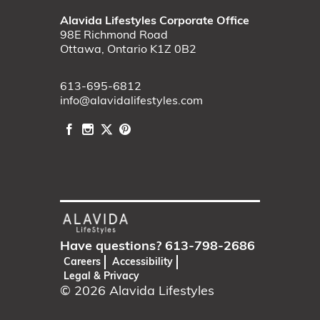
Alavida Lifestyles Corporate Office
98E Richmond Road
Ottawa, Ontario K1Z 0B2
613-695-6812
info@alavidalifestyles.com
Have questions?
613-798-2686
Careers
Accessibility
Legal & Privacy
© 2026
Alavida Lifestyles