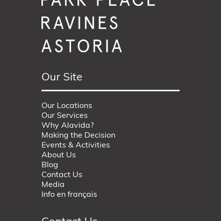
Our Site
Our Locations
Our Services
Why Alavida?
Making the Decision
Events & Activities
About Us
Blog
Contact Us
Media
Info en français