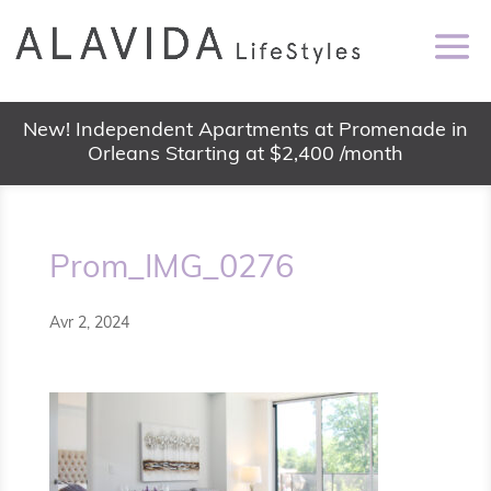
New! Independent Apartments at Promenade in
Orleans Starting at $2,400 /month
Prom_IMG_0276
Avr 2, 2024