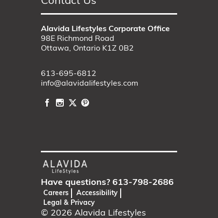
Contact Us
Alavida Lifestyles Corporate Office
98E Richmond Road
Ottawa, Ontario K1Z 0B2
613-695-6812
info@alavidalifestyles.com
Have questions?
613-798-2686
Careers
Accessibility
Legal & Privacy
© 2026
Alavida Lifestyles