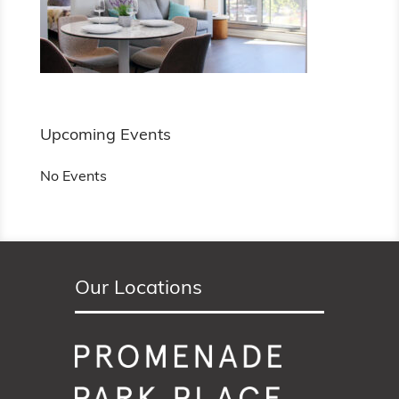
Upcoming Events
No Events
Our Locations