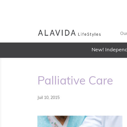
Our
New! Independ
Palliative Care
Juil 10, 2015