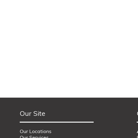
Our Site
Our Locations