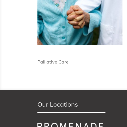
Palliative Care
Our Locations