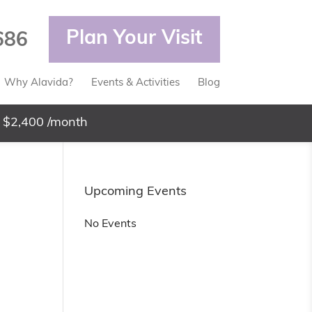
Plan Your Visit
686
Why Alavida?
Events & Activities
Blog
 $2,400 /month
Upcoming Events
No Events