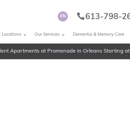
613-798-2
EN
 Locations
Our Services
Dementia & Memory Care
ent Apartments at Promenade in Orleans Starting at