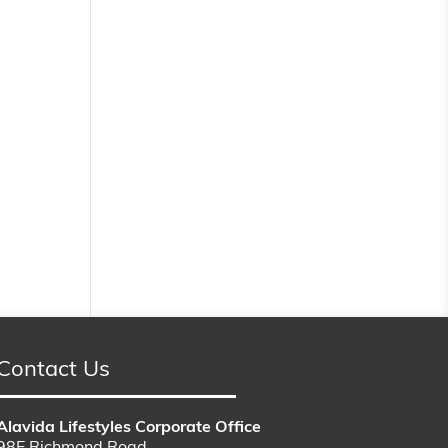
Contact Us
Alavida Lifestyles Corporate Office